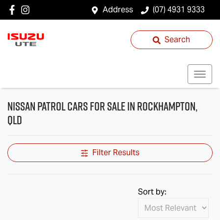
Address
(07) 4931 9333
Search
Nissan Patrol Cars for Sale in Rockhampton,
QLD
Filter Results
Sort by: