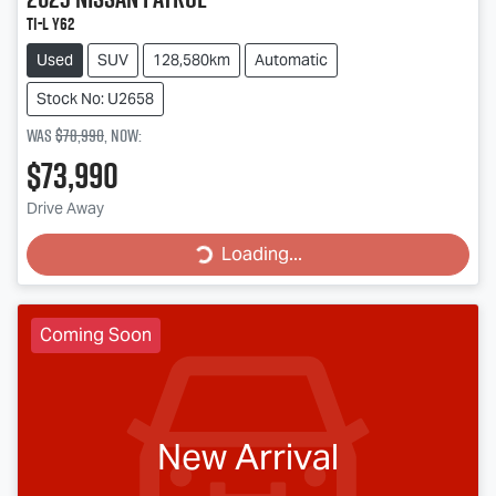
Ti-L Y62
Used
SUV
128,580km
Automatic
Stock No: U2658
Was
$78,990
,
now
:
$73,990
Loading...
Drive Away
Loading...
Coming Soon
New Arrival