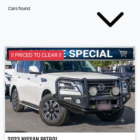
Cars found
!! PRICED TO CLEAR !!
2023
Nissan
Patrol