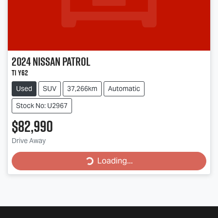
2024
Nissan
Patrol
Ti Y62
Used
SUV
37,266km
Automatic
Stock No: U2967
$82,990
Loading...
Drive Away
Loading...