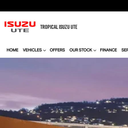
TROPICAL
ISUZU UTE
HOME
VEHICLES
OFFERS
OUR STOCK
FINANCE
SE