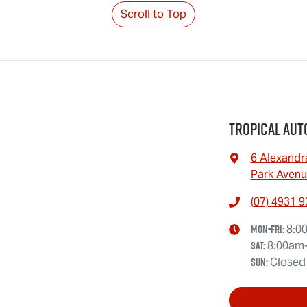
Scroll to Top
Tropical Aut
6 Alexandr
Park Avenu
(07) 4931 
Mon-Fri:
8:0
Sat
:
8:00am
Sun
:
Closed