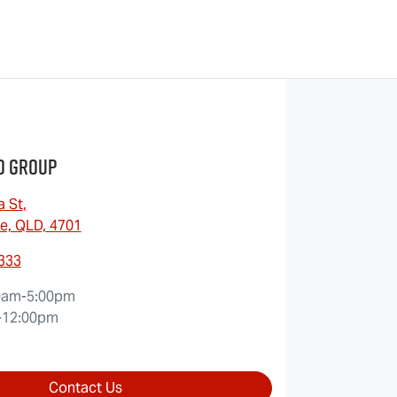
o Group
a St
,
e, QLD, 4701
9333
0am-5:00pm
-12:00pm
Contact Us