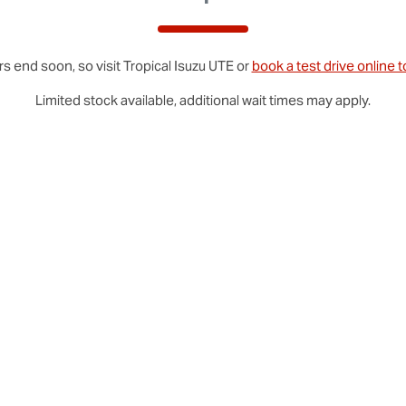
rs end soon, so visit
Tropical
Isuzu UTE
or
book a test drive online 
Limited stock available, additional wait times may apply.