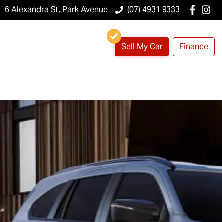
6 Alexandra St, Park Avenue
(07) 4931 9333
Sell My Car
Finance