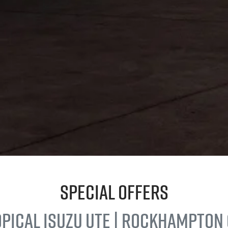
Special Offers
opical
Isuzu UTE
| Rockhampton 