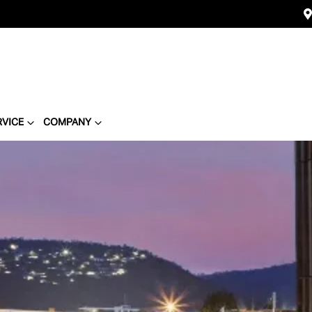
RVICE
COMPANY