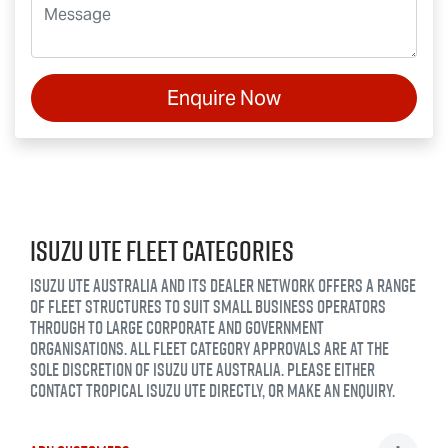
Enquire Now
ISUZU UTE FLEET CATEGORIES
ISUZU UTE AUSTRALIA AND ITS DEALER NETWORK OFFERS A RANGE
OF FLEET STRUCTURES TO SUIT SMALL BUSINESS OPERATORS
THROUGH TO LARGE CORPORATE AND GOVERNMENT
ORGANISATIONS. ALL FLEET CATEGORY APPROVALS ARE AT THE
SOLE DISCRETION OF ISUZU UTE AUSTRALIA. PLEASE EITHER
CONTACT
TROPICAL ISUZU UTE
DIRECTLY, OR MAKE AN ENQUIRY.