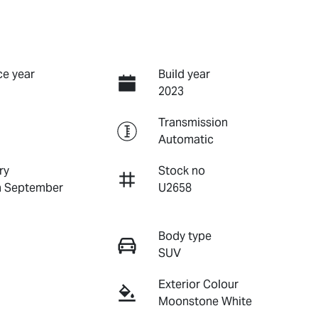
e year
Build year
2023
Transmission
Automatic
ry
Stock no
n September
U2658
Body type
SUV
Exterior Colour
Moonstone White