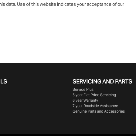
is data. Use of this website indicates your acceptance of our
OLS
SERVICING AND PARTS
Service Plus
5 year Flat Price Servicing
6 year Warranty
7 year Roadside Assistance
Genuine Parts and Accessories