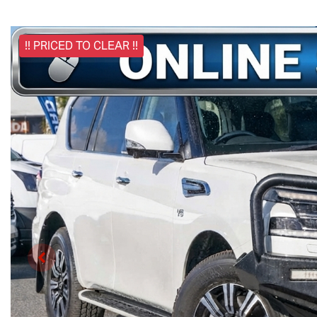
!! PRICED TO CLEAR !!