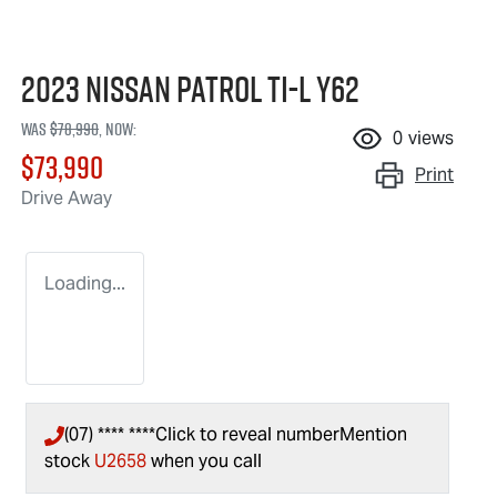
2023 Nissan Patrol Ti-L Y62
Was
$78,990
,
now
:
0
views
$73,990
Print
Drive Away
Loading...
(07) **** ****
Click to reveal number
Mention
stock
U2658
when you call