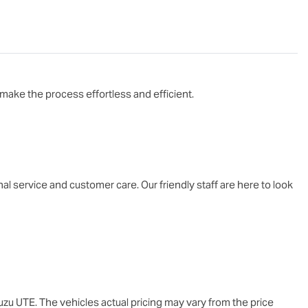
make the process effortless and efficient.

service and customer care. Our friendly staff are here to look 
suzu UTE
. The vehicles actual pricing may vary from the price