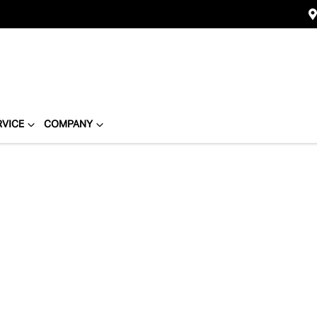
RVICE
COMPANY