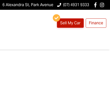
6 Alexandra St, Park Avenue
(07) 4931 9333
Sell My Car
Finance