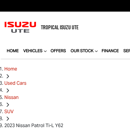
TROPICAL
ISUZU UTE
HOME
VEHICLES
OFFERS
OUR STOCK
FINANCE
SE
Home
Used Cars
Nissan
SUV
2023 Nissan Patrol Ti-L Y62