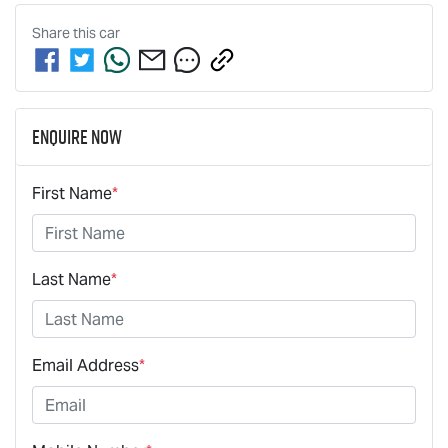
Share this
car
Enquire Now
First Name
*
Last Name
*
Email Address
*