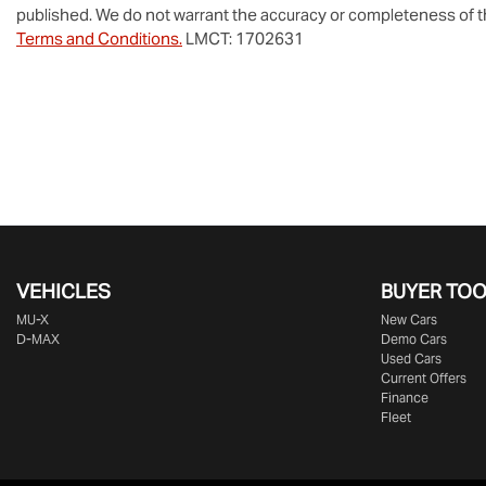
published. We do not warrant the accuracy or completeness of th
Terms and Conditions.
LMCT: 1702631
VEHICLES
BUYER TO
MU-X
New Cars
D-MAX
Demo Cars
Used Cars
Current Offers
Finance
Fleet