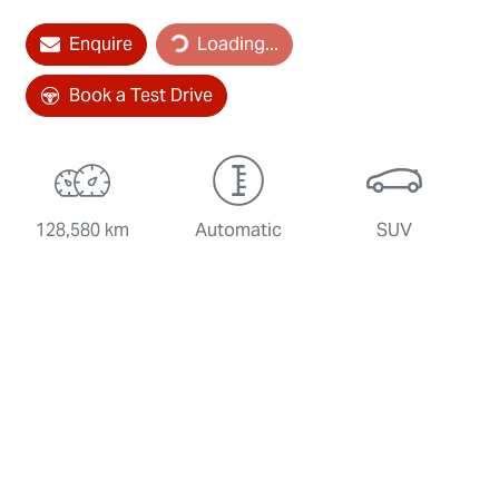
Loading...
Enquire
Loading...
Book a Test Drive
128,580 km
Automatic
SUV