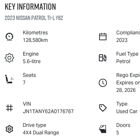
Key information
2023 Nissan Patrol Ti-L Y62
Kilometres
Complianc
128,580km
2023
Engine
Fuel Type
5.6-litre
Petrol
Seats
Rego Expi
7
Expires o
28, 2026
VIN
Type
JN1TANY62A0176767
Used Car
Drive type
Doors
4X4 Dual Range
5