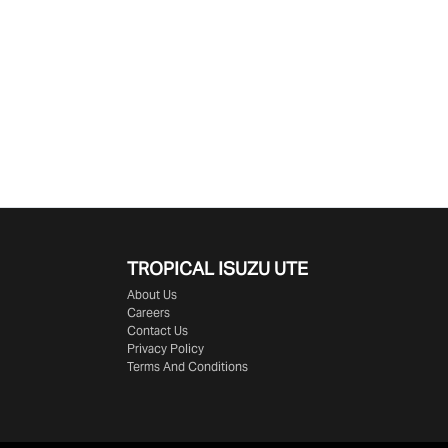
TROPICAL ISUZU UTE
About Us
Careers
Contact Us
Privacy Policy
Terms And Conditions