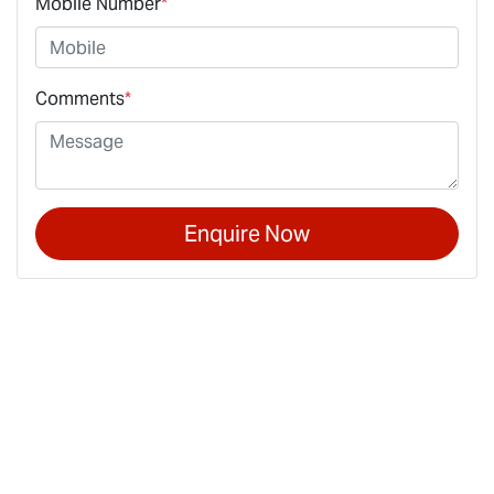
Mobile Number
*
Comments
*
Enquire Now