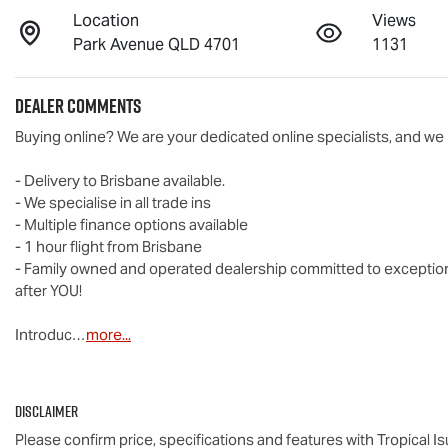
Location
Views
Park Avenue QLD 4701
1131
Dealer Comments
Buying online? We are your dedicated online specialists, and we 
- Delivery to Brisbane available.

- We specialise in all trade ins

- Multiple finance options available

- 1 hour flight from Brisbane

- Family owned and operated dealership committed to exceptional 
after YOU!

Introduc…
more
...
Disclaimer
Please confirm price, specifications and features with
Tropical I