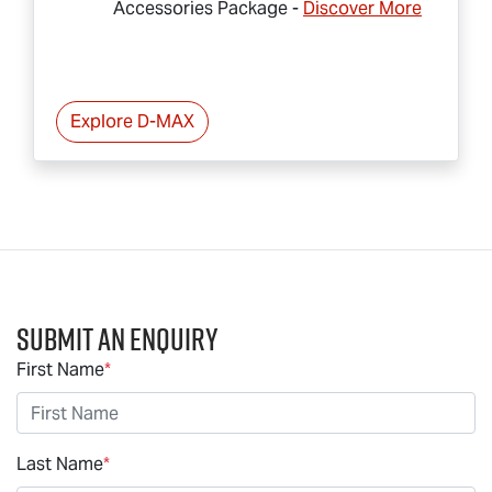
Accessories Package -
Discover More
Explore
D-MAX
Submit an Enquiry
First Name
*
Last Name
*