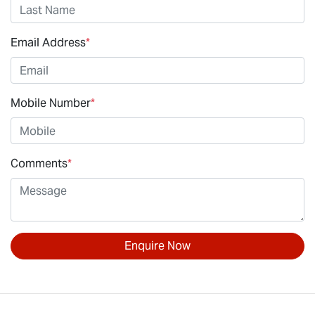
Email Address
*
Mobile Number
*
Comments
*
Enquire Now