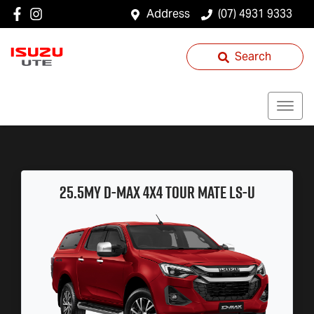
Address
(07) 4931 9333
Search
25.5MY
D-MAX
4x4
TOUR MATE
LS-U