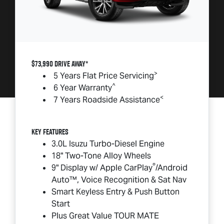
$73,990 DRIVE AWAY*
>
5 Years Flat Price Servicing
^
6 Year Warranty
<
7 Years Roadside Assistance
Key Features
3.0L Isuzu Turbo-Diesel Engine
18" Two-Tone Alloy Wheels
®
9" Display w/ Apple CarPlay
/Android
Auto™, Voice Recognition & Sat Nav
Smart Keyless Entry & Push Button
Start
Plus Great Value
TOUR MATE