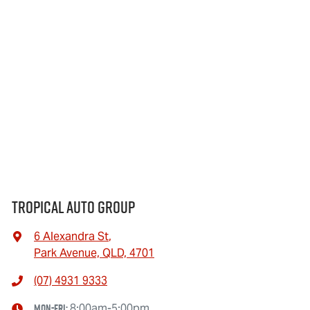
Tropical Auto Group
6 Alexandra St
,
Park Avenue, QLD, 4701
(07) 4931 9333
Mon-Fri:
8:00am-5:00pm