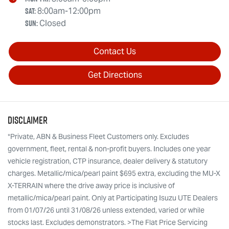
Sat
:
8:00am-12:00pm
Sun
:
Closed
Contact Us
Get Directions
Disclaimer
*Private, ABN & Business Fleet Customers only. Excludes
government, fleet, rental & non-profit buyers. Includes one year
vehicle registration, CTP insurance, dealer delivery & statutory
charges. Metallic/mica/pearl paint $695 extra, excluding the MU-X
X-TERRAIN where the drive away price is inclusive of
metallic/mica/pearl paint. Only at Participating Isuzu UTE Dealers
from 01/07/26 until 31/08/26 unless extended, varied or while
stocks last. Excludes demonstrators. >The Flat Price Servicing