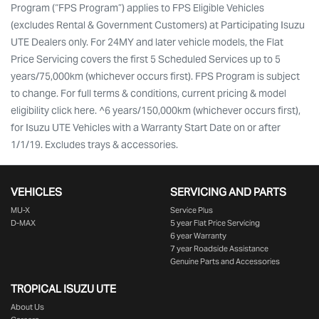
Program (“FPS Program”) applies to FPS Eligible Vehicles
(excludes Rental & Government Customers) at Participating Isuzu
UTE Dealers only. For 24MY and later vehicle models, the Flat
Price Servicing covers the first 5 Scheduled Services up to 5
years/75,000km (whichever occurs first). FPS Program is subject
to change. For full terms & conditions, current pricing & model
eligibility click here. ^6 years/150,000km (whichever occurs first),
for Isuzu UTE Vehicles with a Warranty Start Date on or after
1/1/19. Excludes trays & accessories.
VEHICLES
SERVICING AND PARTS
MU-X
Service Plus
D-MAX
5 year Flat Price Servicing
6 year Warranty
7 year Roadside Assistance
Genuine Parts and Accessories
TROPICAL ISUZU UTE
About Us