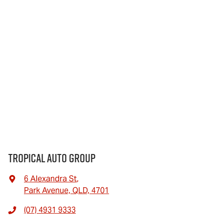
Tropical Auto Group
6 Alexandra St
,
Park Avenue, QLD, 4701
(07) 4931 9333