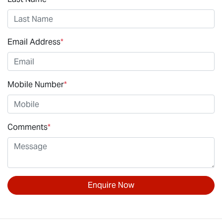
Email Address
*
Mobile Number
*
Comments
*
Enquire Now