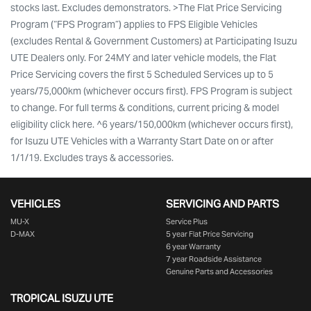
stocks last. Excludes demonstrators. >The Flat Price Servicing
Program (“FPS Program”) applies to FPS Eligible Vehicles
(excludes Rental & Government Customers) at Participating Isuzu
UTE Dealers only. For 24MY and later vehicle models, the Flat
Price Servicing covers the first 5 Scheduled Services up to 5
years/75,000km (whichever occurs first). FPS Program is subject
to change. For full terms & conditions, current pricing & model
eligibility click here. ^6 years/150,000km (whichever occurs first),
for Isuzu UTE Vehicles with a Warranty Start Date on or after
1/1/19. Excludes trays & accessories.
VEHICLES
SERVICING AND PARTS
MU-X
Service Plus
D-MAX
5 year Flat Price Servicing
6 year Warranty
7 year Roadside Assistance
Genuine Parts and Accessories
TROPICAL ISUZU UTE