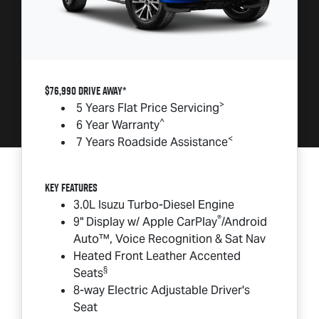
$76,990 DRIVE AWAY*
>
5 Years Flat Price Servicing
^
6 Year Warranty
<
7 Years Roadside Assistance
Key Features
3.0L Isuzu Turbo-Diesel Engine
®
9" Display w/ Apple CarPlay
/Android
Auto™, Voice Recognition & Sat Nav
Heated Front Leather Accented
§
Seats
8-way Electric Adjustable Driver's
Seat