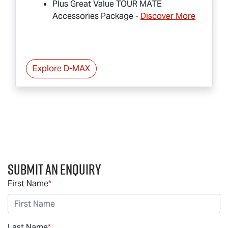
Plus Great Value
TOUR MATE
Accessories Package -
Discover More
Explore
D-MAX
Submit an Enquiry
First Name
*
Last Name
*