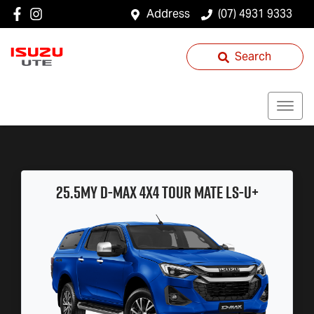
Address
(07) 4931 9333
Search
25.5MY
D-MAX
4x4
TOUR MATE
LS-U
+