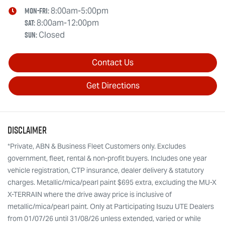
Mon-Fri:
8:00am-5:00pm
Sat
:
8:00am-12:00pm
Sun
:
Closed
Contact Us
Get Directions
Disclaimer
*Private, ABN & Business Fleet Customers only. Excludes
government, fleet, rental & non-profit buyers. Includes one year
vehicle registration, CTP insurance, dealer delivery & statutory
charges. Metallic/mica/pearl paint $695 extra, excluding the MU-X
X-TERRAIN where the drive away price is inclusive of
metallic/mica/pearl paint. Only at Participating Isuzu UTE Dealers
from 01/07/26 until 31/08/26 unless extended, varied or while