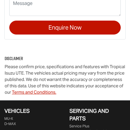
Enquire Now
Disclaimer
Please confirm price, specifications and features with
Tropical
Isuzu UTE
. The vehicles actual pricing may vary from the price
published. We do not warrant the accuracy or completeness
of this data. Use of this website indicates your acceptance of
our
Terms and Conditions.
VEHICLES
SERVICING AND
PARTS
MU-X
D-MAX
Service Plus