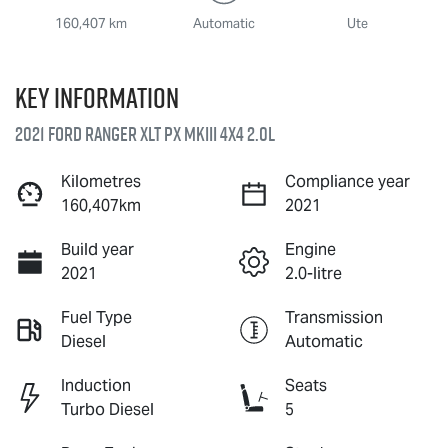
160,407 km
Automatic
Ute
Key information
2021 Ford Ranger XLT PX MkIII 4X4 2.0L
Kilometres
Compliance year
160,407km
2021
Build year
Engine
2021
2.0-litre
Fuel Type
Transmission
Diesel
Automatic
Induction
Seats
Turbo Diesel
5