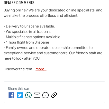
Dealer Comments
Buying online? We are your dedicated online specialists, and 
we make the process effortless and efficient.

- Delivery to Brisbane available.

- We specialise in all trade ins

- Multiple finance options available

- 1 hour flight from Brisbane

- Family owned and operated dealership committed to 
exceptional service and customer care. Our friendly staff are 
here to look after YOU!

Discover the rem…
more
...
Share this
car