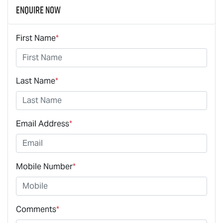
Enquire Now
First Name
*
Last Name
*
Email Address
*
Mobile Number
*
Comments
*