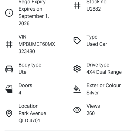
Rego Expiry
Stock no
Expires on
U2882
September 1,
2026
VIN
Type
MPBUMEF60MX
Used Car
323480
Body type
Drive type
Ute
4X4 Dual Range
Doors
Exterior Colour
4
Silver
Location
Views
Park Avenue
260
QLD 4701