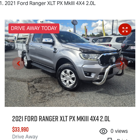
2021 Ford Ranger XLT PX MkIII 4X4 2.0L
DRIVE AWAY TODAY
2021 Ford Ranger XLT PX MkIII 4X4 2.0L
$33,990
0
views
Drive Away