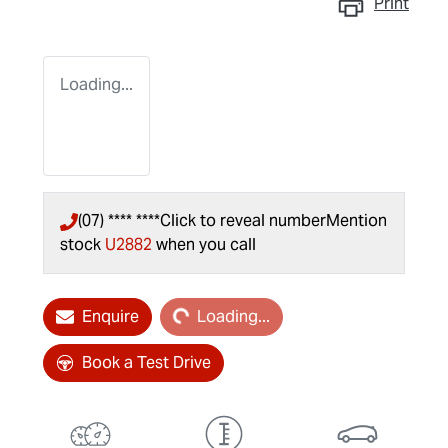
Print
Loading...
(07) **** ****
Click to reveal number
Mention
stock
U2882
when you call
Loading...
Enquire
Loading...
Book a Test Drive