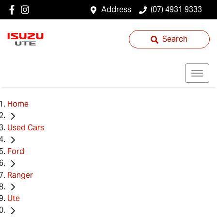
Address
(07) 4931 9333
Search
Home
Used Cars
Ford
Ranger
Ute