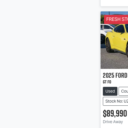
FRESH ST
2025
Ford
GT FO
Used
Co
Stock No: U
$89,990
Drive Away