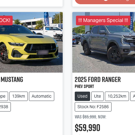
OCK!
!!! Managers Special !!!
Mustang
2025
Ford
Ranger
PHEV Sport
upe
139km
Automatic
Used
Ute
10,252km
2938
Stock No: F2586
Was
$65,990
,
now
:
$59,990
Loading...