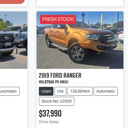
FRESH STOCK!
2019
Ford
Ranger
Wildtrak PX MkIII
Automatic
Used
Ute
126,004km
Automatic
Stock No: U2930
$37,990
Loading...
Drive Away