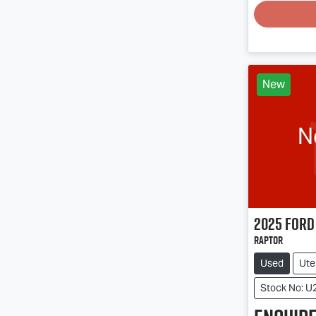
New
N
2025
Ford
Raptor
Used
Ute
Stock No: U