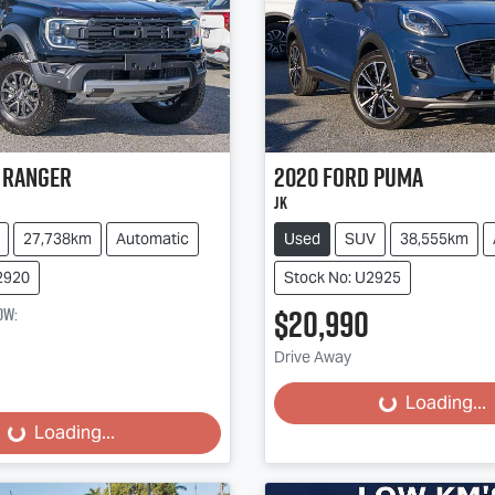
Ranger
2020
Ford
Puma
JK
27,738km
Automatic
Used
SUV
38,555km
2920
Stock No: U2925
$20,990
ow
:
Loading...
Drive Away
Loading...
Loading...
Loading...