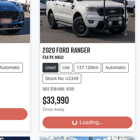
2020
Ford
Ranger
FX4 PX MkIII
Automatic
Used
Ute
137,120km
Automatic
Stock No: U2349
Was
$38,990
,
now
:
$33,990
Loading...
Drive Away
Loading...