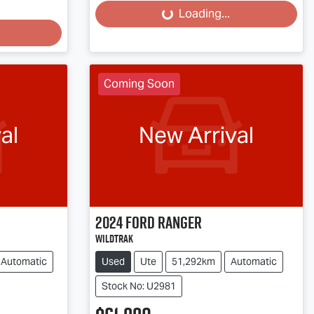
Loading...
Coming Soon
al
New Arrival
2024
Ford
Ranger
Wildtrak
Automatic
Used
Ute
51,292km
Automatic
Stock No: U2981