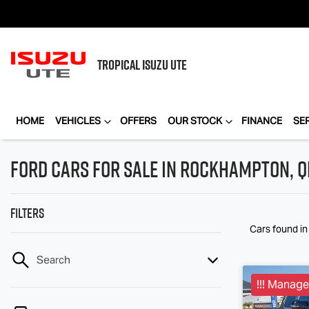
TROPICAL
ISUZU UTE
HOME
VEHICLES
OFFERS
OUR STOCK
FINANCE
SE
Ford Cars for Sale in Rockhampton, Q
Filters
Cars found
i
Search
!!! Manager