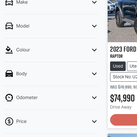
Make
Model
2023
Ford
Colour
Raptor
Used
Ute
Body
Stock No: U
Was
$76,990
,
n
$74,990
Odometer
Drive Away
Price