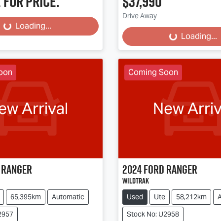
 for price.
$37,990
Loading...
Loading...
Drive Away
Loading...
Loading...
oon
Coming Soon
ew Arrival
New Arriv
Ranger
2024
Ford
Ranger
Wildtrak
65,395km
Automatic
Used
Ute
58,212km
2957
Stock No: U2958