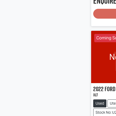
Enquire
Coming S
N
2022
Ford
XLT
Used
Ute
Stock No: U