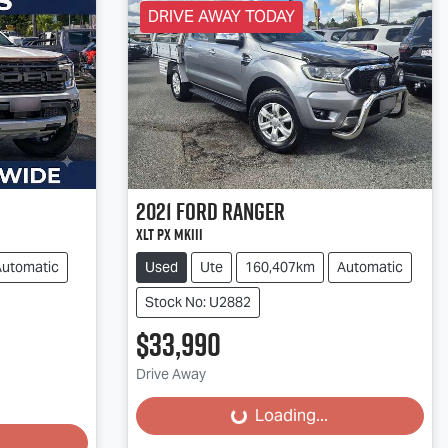
DRIVE AWAY TODAY
2021
Ford
Ranger
XLT PX MkIII
Automatic
Used
Ute
160,407km
Automatic
Stock No: U2882
$33,990
Loading...
Drive Away
Loading...