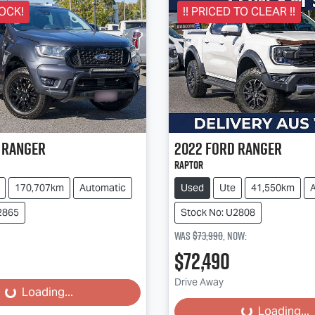
OCK!
!! PRICED TO CLEAR !!
Ranger
2022
Ford
Ranger
Raptor
170,707km
Automatic
Used
Ute
41,550km
2865
Stock No: U2808
Was
$73,990
,
now
:
$72,490
Loading...
Loading...
Drive Away
Loading...
Loading...