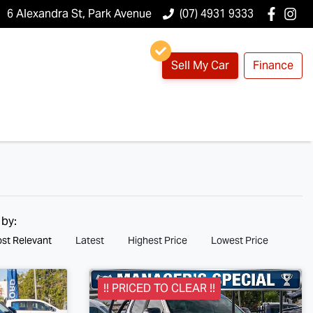
6 Alexandra St, Park Avenue
(07) 4931 9333
Sell My Car
Finance
 by:
st Relevant
Latest
Highest Price
Lowest Price
!! PRICED TO CLEAR !!