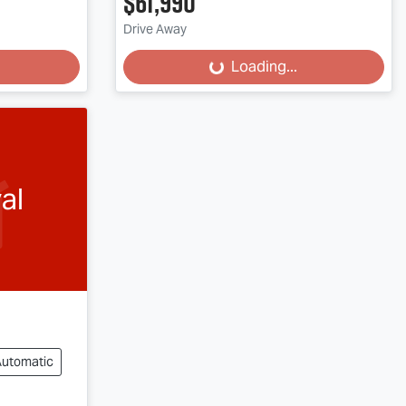
$61,990
Loading...
Drive Away
Loading...
al
Automatic