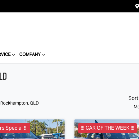
RVICE
COMPANY
LD
Sort
n Rockhampton, QLD
Mo
s Special !!!
!!! CAR OF THE WEEK !!!