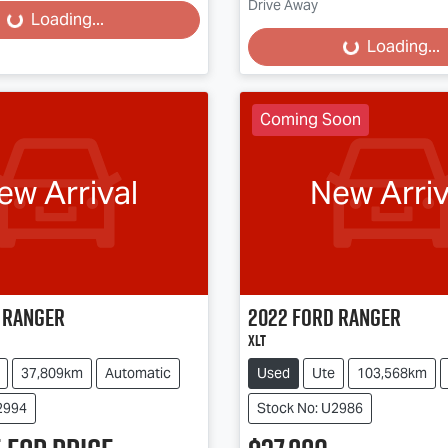
Loading...
Drive Away
Loading...
Loading...
Coming Soon
ew Arrival
New Arriv
Ranger
2022
Ford
Ranger
XLT
37,809km
Automatic
Used
Ute
103,568km
2994
Stock No: U2986