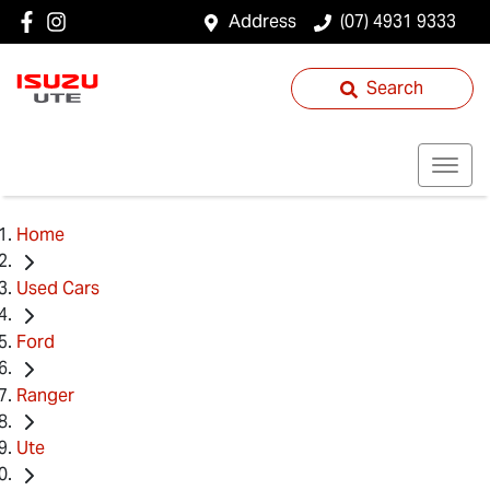
Address
(07) 4931 9333
Search
Home
Used Cars
Ford
Ranger
Ute