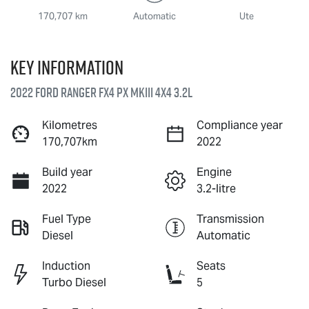
170,707 km
Automatic
Ute
Key information
2022 Ford Ranger FX4 PX MkIII 4X4 3.2L
Kilometres
Compliance year
170,707km
2022
Build year
Engine
2022
3.2-litre
Fuel Type
Transmission
Diesel
Automatic
Induction
Seats
Turbo Diesel
5