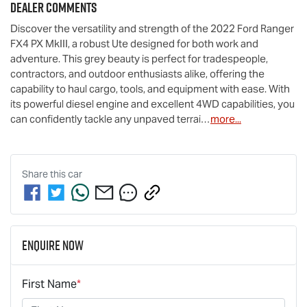
Dealer Comments
Discover the versatility and strength of the 2022 Ford Ranger 
FX4 PX MkIII, a robust Ute designed for both work and 
adventure. This grey beauty is perfect for tradespeople, 
contractors, and outdoor enthusiasts alike, offering the 
capability to haul cargo, tools, and equipment with ease. With 
its powerful diesel engine and excellent 4WD capabilities, you 
can confidently tackle any unpaved terrai…
more
...
Share this
car
Enquire Now
First Name
*