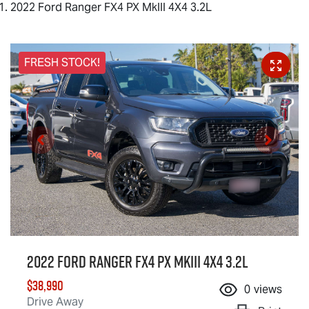
2022 Ford Ranger FX4 PX MkIII 4X4 3.2L
FRESH STOCK!
2022 Ford Ranger FX4 PX MkIII 4X4 3.2L
$38,990
0
views
Drive Away