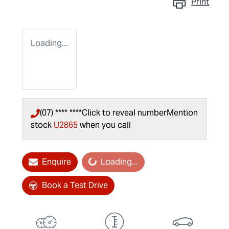
Print
Loading...
(07) **** ****
Click to reveal number
Mention
stock
U2865
when you call
Enquire
Loading...
Loading...
Book a Test Drive