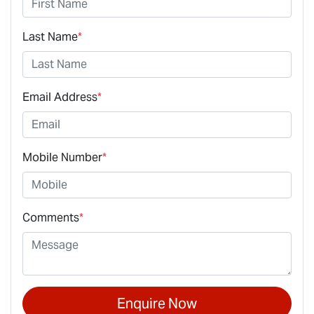
Last Name
*
Email Address
*
Mobile Number
*
Comments
*
Enquire Now