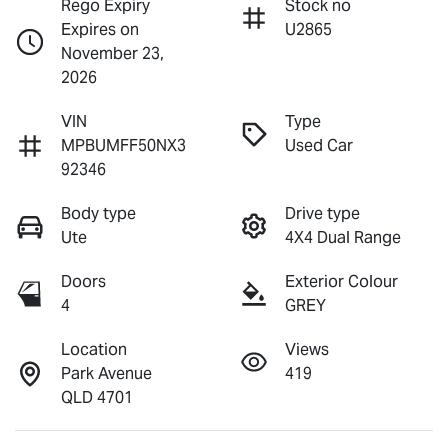
Rego Expiry
Stock no
Expires on
U2865
November 23,
2026
VIN
Type
MPBUMFF50NX3
Used Car
92346
Body type
Drive type
Ute
4X4 Dual Range
Doors
Exterior Colour
4
GREY
Location
Views
Park Avenue
419
QLD 4701