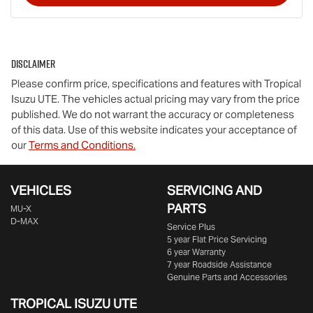
Disclaimer
Please confirm price, specifications and features with
Tropical
Isuzu UTE
. The vehicles actual pricing may vary from the price
published. We do not warrant the accuracy or completeness
of this data. Use of this website indicates your acceptance of
our
Terms and Conditions.
VEHICLES
SERVICING AND
PARTS
MU-X
D-MAX
Service Plus
5 year Flat Price Servicing
6 year Warranty
7 year Roadside Assistance
Genuine Parts and Accessories
TROPICAL ISUZU UTE