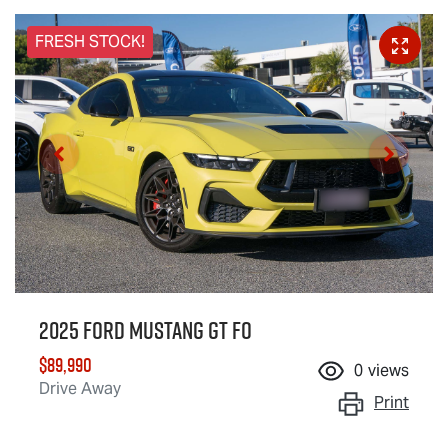
FRESH STOCK!
2025 Ford Mustang GT FO
$89,990
0
views
Drive Away
Print