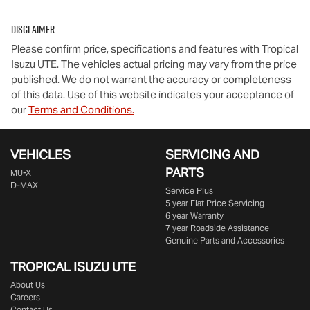
Disclaimer
Please confirm price, specifications and features with
Tropical
Isuzu UTE
. The vehicles actual pricing may vary from the price
published. We do not warrant the accuracy or completeness
of this data. Use of this website indicates your acceptance of
our
Terms and Conditions.
VEHICLES
SERVICING AND
PARTS
MU-X
D-MAX
Service Plus
5 year Flat Price Servicing
6 year Warranty
7 year Roadside Assistance
Genuine Parts and Accessories
TROPICAL ISUZU UTE
About Us
Careers
Contact Us