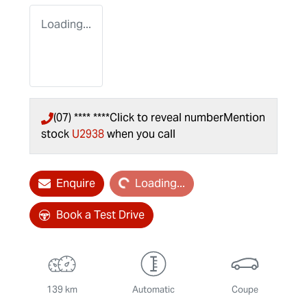
Loading...
(07) **** ****
Click to reveal number
Mention
stock
U2938
when you call
Loading...
Enquire
Loading...
Book a Test Drive
139 km
Automatic
Coupe