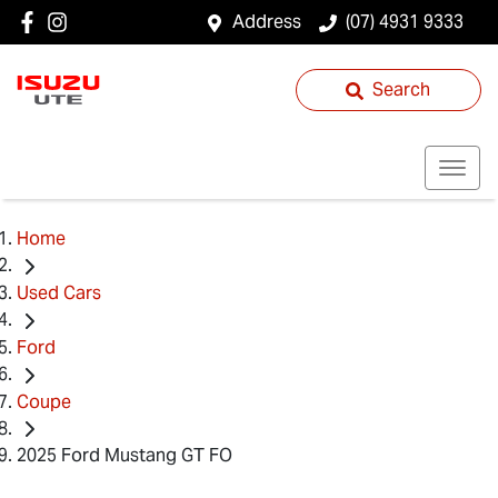
Address
(07) 4931 9333
Search
Home
Used Cars
Ford
Coupe
2025 Ford Mustang GT FO