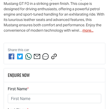
Mustang GT FO in a striking green finish. This coupe is 
designed for driving enthusiasts, offering a powerful petrol 
engine and sport-tuned handling for an exhilarating ride. With 
its luxurious leather seats and advanced features, this 
Mustang ensures both comfort and performance. Enjoy the 
convenience of modern technology with wirel…
more
...
Share this
car
Enquire Now
First Name
*