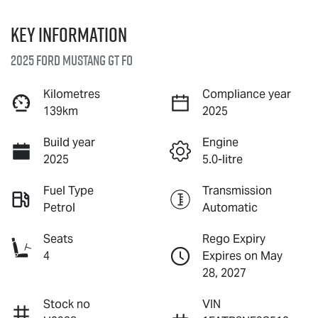
Key information
2025 Ford Mustang GT FO
Kilometres
Compliance year
139km
2025
Build year
Engine
2025
5.0-litre
Fuel Type
Transmission
Petrol
Automatic
Seats
Rego Expiry
4
Expires on May
28, 2027
Stock no
VIN