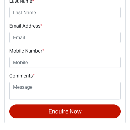
Last Name
*
Email Address
*
Mobile Number
*
Comments
*
Enquire Now