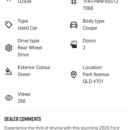
U2938
1FATP8NF9S512
7068
Type
Body type
Used Car
Coupe
Drive type
Doors
Rear Wheel
2
Drive
Exterior Colour
Location
Green
Park Avenue
QLD 4701
Views
266
Dealer Comments
Experience the thrill of driving with this stunning 2025 Ford 