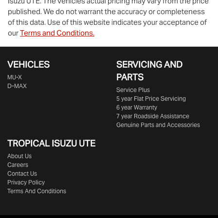
Isuzu UTE
. The vehicles actual pricing may vary from the price
published. We do not warrant the accuracy or completeness
of this data. Use of this website indicates your acceptance of
our
Terms and Conditions.
VEHICLES
SERVICING AND
PARTS
MU-X
D-MAX
Service Plus
5 year Flat Price Servicing
6 year Warranty
7 year Roadside Assistance
Genuine Parts and Accessories
TROPICAL ISUZU UTE
About Us
Careers
Contact Us
Privacy Policy
Terms And Conditions