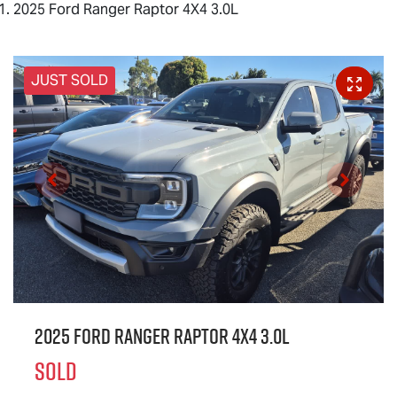
2025 Ford Ranger Raptor 4X4 3.0L
JUST SOLD
2025 Ford Ranger Raptor 4X4 3.0L
SOLD