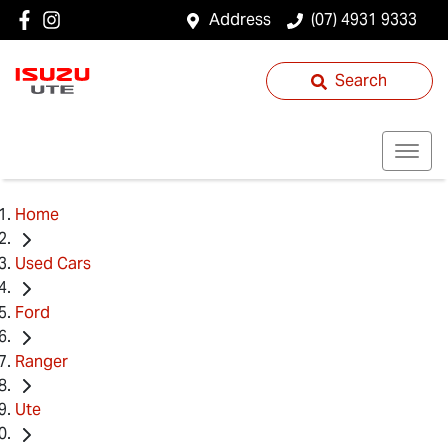
Address
(07) 4931 9333
Search
Home
Used Cars
Ford
Ranger
Ute