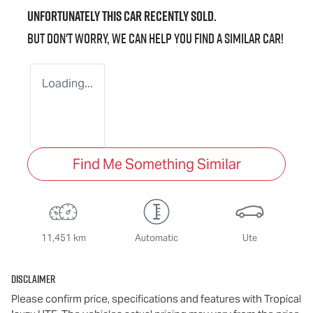
Unfortunately this
car
recently sold.
But don't worry, we can help you find a similar
car
!
Loading...
Find Me Something Similar
11,451 km
Automatic
Ute
Disclaimer
Please confirm price, specifications and features with
Tropical