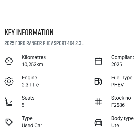
Key information
2025 Ford Ranger PHEV Sport 4X4 2.3L
Kilometres
Complianc
10,252km
2025
Engine
Fuel Type
2.3-litre
PHEV
Seats
Stock no
5
F2586
Type
Body type
Used Car
Ute