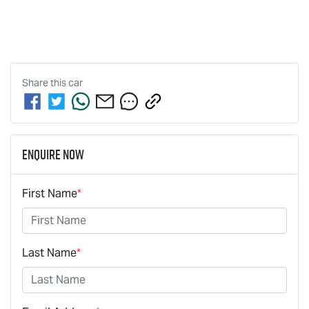
Share this
car
Enquire Now
First Name
*
Last Name
*