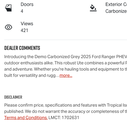
Doors
Exterior C
4
Carbonize
Views
421
Dealer Comments
Introducing the Demo Carbonized Grey 2025 Ford Ranger PHEV XLT
outdoor enthusiasts alike. This robust Ute combines a powerful 
and adventure. Whether you're hauling tools and equipment to th
built for versatility and rugg…
more
...
Disclaimer
Please confirm price, specifications and features with
Tropical I
published. We do not warrant the accuracy or completeness of th
Terms and Conditions.
LMCT: 1702631