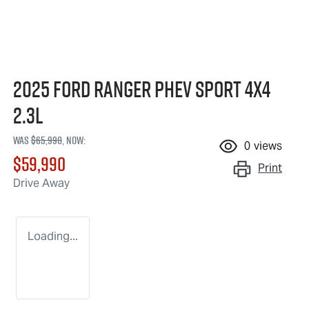
2025 Ford Ranger PHEV Sport 4X4
2.3L
Was
$65,990
,
now
:
0
views
$59,990
Print
Drive Away
Loading...