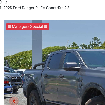
2025 Ford Ranger PHEV Sport 4X4 2.3L
!!! Managers Special !!!