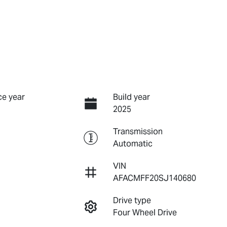
e year
Build year
2025
Transmission
Automatic
VIN
AFACMFF20SJ140680
Drive type
Four Wheel Drive