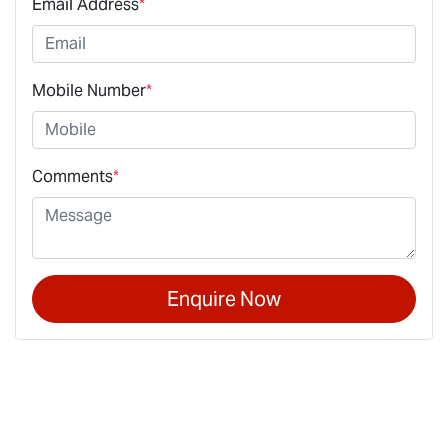
Email Address
*
Mobile Number
*
Comments
*
Enquire Now