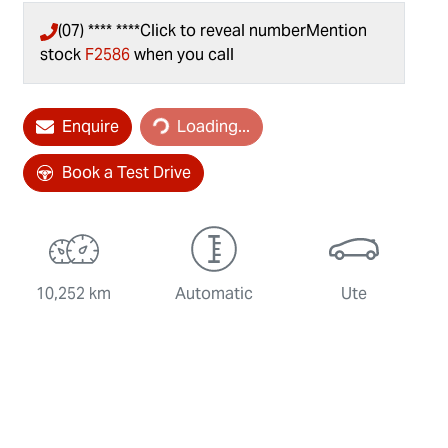
(07) **** ****
Click to reveal number
Mention
stock
F2586
when you call
Enquire
Loading...
Loading...
Book a Test Drive
10,252 km
Automatic
Ute