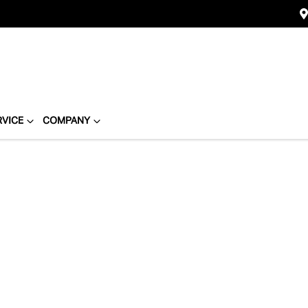
RVICE
COMPANY