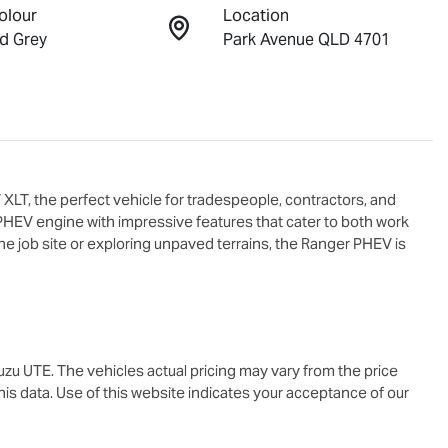
olour
Location
d Grey
Park Avenue QLD 4701
, the perfect vehicle for tradespeople, contractors, and 
PHEV engine with impressive features that cater to both work 
e job site or exploring unpaved terrains, the Ranger PHEV is 
suzu UTE
. The vehicles actual pricing may vary from the price
is data. Use of this website indicates your acceptance of our