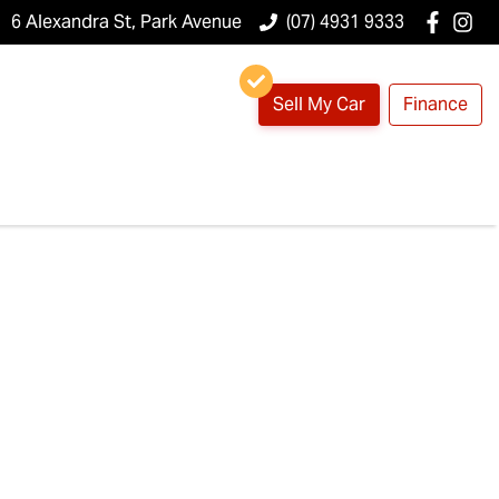
6 Alexandra St, Park Avenue
(07) 4931 9333
Sell My Car
Finance