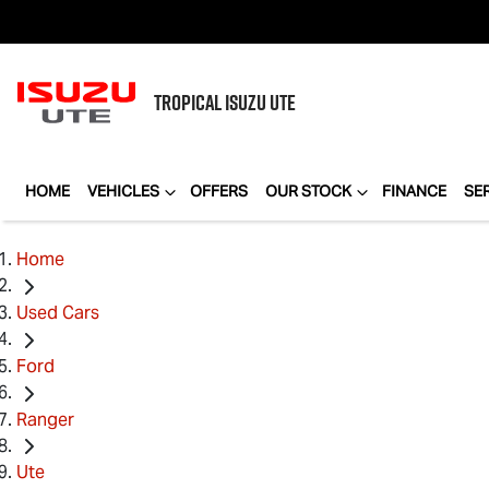
TROPICAL
ISUZU UTE
HOME
VEHICLES
OFFERS
OUR STOCK
FINANCE
SE
Home
Used Cars
Ford
Ranger
Ute