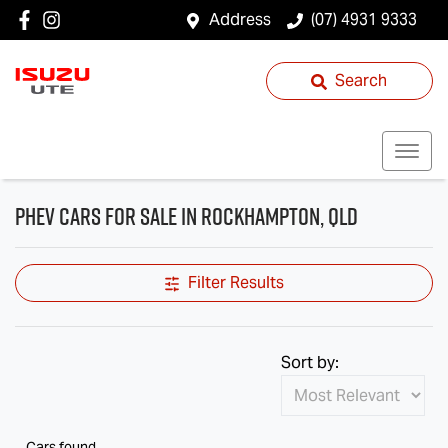
Address
(07) 4931 9333
Search
PHEV Cars for Sale in Rockhampton, QLD
Filter Results
Sort by:
Cars found