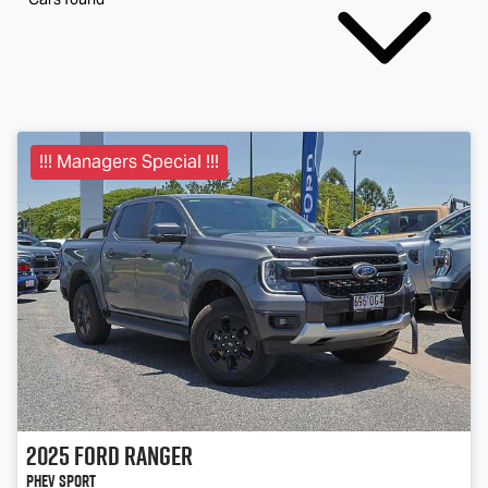
!!! Managers Special !!!
2025
Ford
Ranger
PHEV Sport