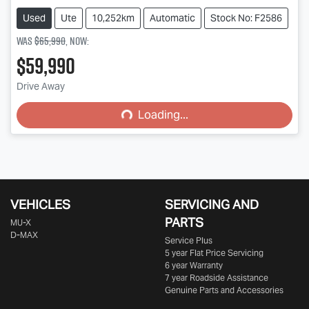
Used
Ute
10,252km
Automatic
Stock No: F2586
Was
$65,990
,
now
:
$59,990
Drive Away
Loading...
Loading...
VEHICLES
SERVICING AND
PARTS
MU-X
D-MAX
Service Plus
5 year Flat Price Servicing
6 year Warranty
7 year Roadside Assistance
Genuine Parts and Accessories