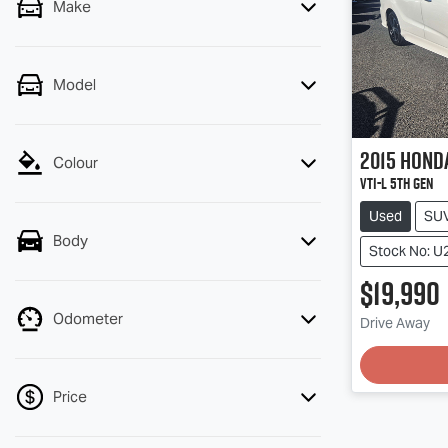
Make
Model
2015
Hond
Colour
VTi-L 5th Gen
Used
SU
Body
Stock No: U
$19,990
Odometer
Drive Away
Loading
Price