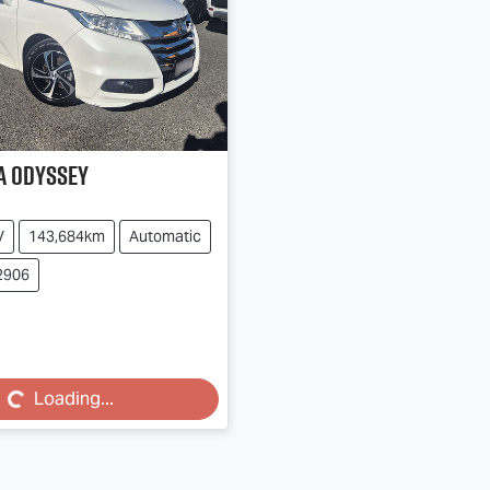
a
Odyssey
V
143,684km
Automatic
2906
...
Loading...