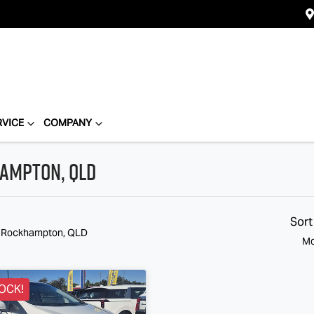
RVICE
COMPANY
hampton, QLD
Sort
n Rockhampton, QLD
Mo
OCK!