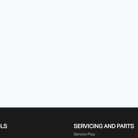
OLS
SERVICING AND PARTS
Service Plus