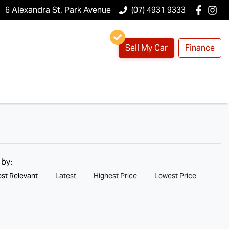
6 Alexandra St, Park Avenue
(07) 4931 9333
Sell My Car
Finance
 by:
st Relevant
Latest
Highest Price
Lowest Price