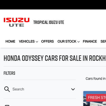
TROPICAL
ISUZU UTE
HOME
VEHICLES
OFFERS
OUR STOCK
FINANCE
SE
Honda Odyssey Cars for Sale in Rock
Filters
Cars found
i
Search
FRESH ST