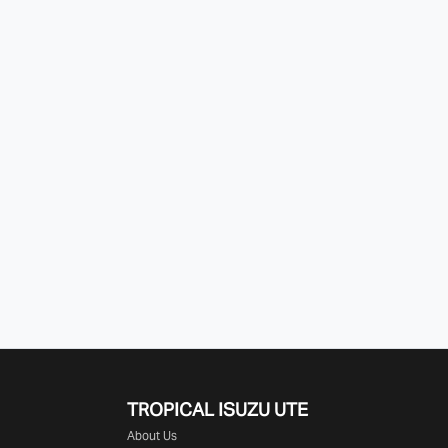
TROPICAL ISUZU UTE
About Us