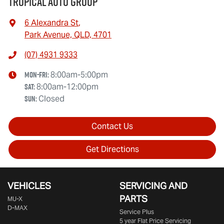
Tropical Auto Group
6 Alexandra St
,
Park Avenue, QLD, 4701
(07) 4931 9333
Mon-Fri:
8:00am-5:00pm
Sat
:
8:00am-12:00pm
Sun
:
Closed
Contact Us
Get Directions
VEHICLES
SERVICING AND
PARTS
MU-X
D-MAX
Service Plus
5 year Flat Price Servicing