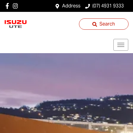
Address
(07) 4931 9333
Search