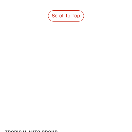
Scroll to Top