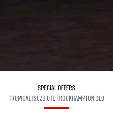
Special Offers
Tropical
Isuzu UTE
| Rockhampton QLD