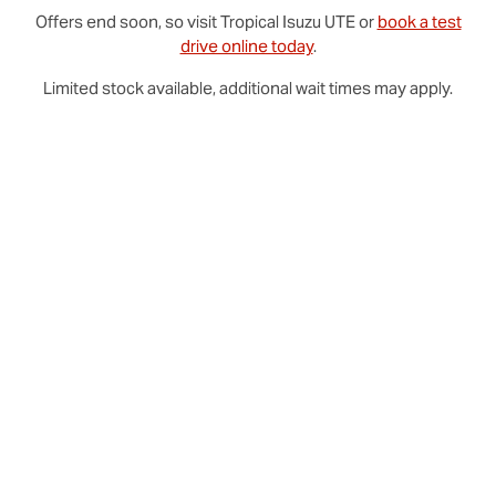
Offers end soon, so visit
Tropical
Isuzu UTE
or
book a test
drive online today
.
Limited stock available, additional wait times may apply.