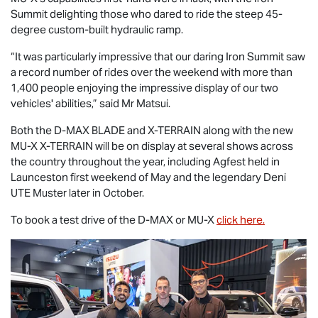
Summit delighting those who dared to ride the steep 45-
degree custom-built hydraulic ramp.
“It was particularly impressive that our daring Iron Summit saw
a record number of rides over the weekend with more than
1,400 people enjoying the impressive display of our two
vehicles' abilities,” said Mr Matsui.
Both the
D-MAX BLADE
and
X-TERRAIN
along with the new
MU-X X-TERRAIN
will be on display at several shows across
the country throughout the year, including Agfest held in
Launceston first weekend of May and the legendary Deni
UTE Muster later in October.
To book a test drive of the
D-MAX
or
MU-X
click here.