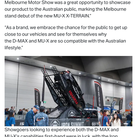
Melbourne Motor Show was a great opportunity to showcase
our product to the Australian public, marking the Melbourne
stand debut of the new
MU-X X-TERRAIN
.”
“As a brand, we embrace the chance for the public to get up
close to our vehicles and see for themselves why
the
D-MAX
and
MU-X
are so compatible with the Australian
lifestyle.”
Showgoers looking to experience both the
D-MAX
and
MU-X
’s capabilities first-hand were in luck, with the Iron