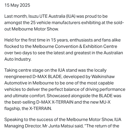
15 May 2025
Last month,
Isuzu UTE
Australia (IUA) was proud to be
amongst the 25 vehicle manufacturers exhibiting at the sold-
out Melbourne Motor Show.
Held for the first time in 15 years, enthusiasts and fans alike
flocked to the Melbourne Convention & Exhibition Centre
over two days to see the latest and greatest in the Australian
Auto Industry.
Taking centre stage on the IUA stand was the locally
reengineered
D-MAX BLADE
, developed by Walkinshaw
Automotive in Melbourne to be one of the most capable
vehicles to deliver the perfect balance of driving performance
and ultimate comfort. Showcased alongside the BLADE was
the best-selling
D-MAX X-TERRAIN
and the new
MU-X
flagship, the
X-TERRAIN
.
Speaking to the success of the Melbourne Motor Show, IUA
Managing Director, Mr Junta Matsui said, “The return of the