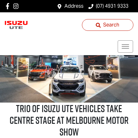
Address
(07) 4931 9333
Search
Trio of
Isuzu UTE
Vehicles Take
Centre Stage at Melbourne Motor
Show