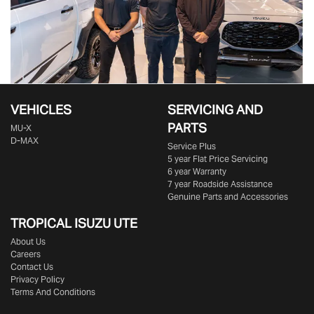
VEHICLES
SERVICING AND
PARTS
MU-X
D-MAX
Service Plus
5 year Flat Price Servicing
6 year Warranty
7 year Roadside Assistance
Genuine Parts and Accessories
TROPICAL ISUZU UTE
About Us
Careers
Contact Us
Privacy Policy
Terms And Conditions