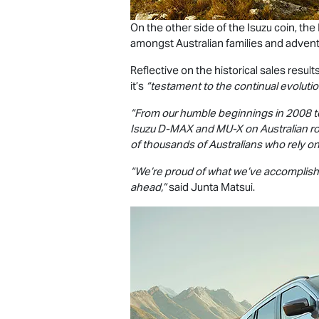
On the other side of the Isuzu coin, the
amongst Australian families and adven
Reflective on the historical sales result
it’s
“testament to the continual evolutio
“From our humble beginnings in 2008 t
Isuzu
D-MAX
and
MU-X
on Australian ro
of thousands of Australians who rely on
“We’re proud of what we’ve accomplishe
ahead,”
said Junta Matsui.