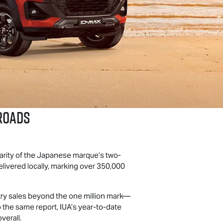
Roads
arity of the Japanese marque’s two-
livered locally, marking over 350,000
stry sales beyond the one million mark—
 the same report, IUA’s year-to-date
verall.