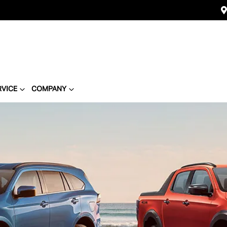
RVICE
COMPANY