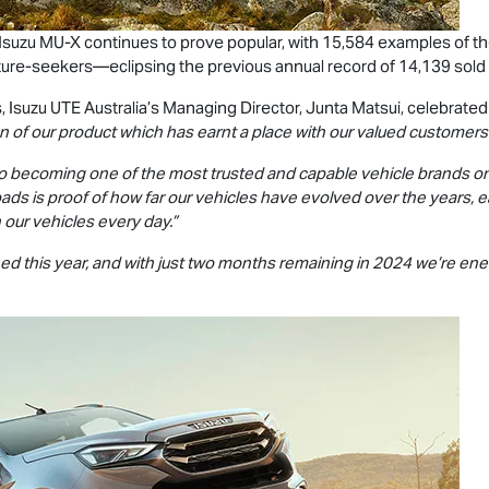
 Isuzu
MU-X
continues to prove popular, with 15,584 examples of 
ture-seekers—eclipsing the previous annual record of 14,139 sold
s,
Isuzu UTE
Australia’s Managing Director, Junta Matsui, celebrate
n of our product which has earnt a place with our valued customers
o becoming one of the most trusted and capable vehicle brands o
ads is proof of how far our vehicles have evolved over the years, e
 our vehicles every day.”
d this year, and with just two months remaining in 2024 we’re ene