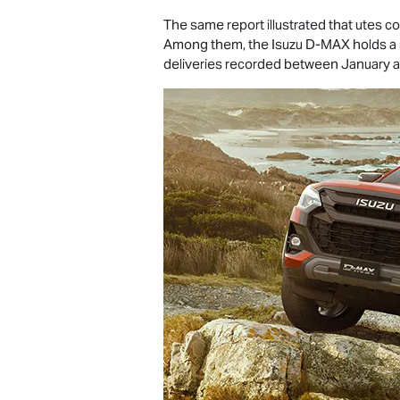
The same report illustrated that utes con
Among them, the Isuzu
D-MAX
holds a 
deliveries recorded between January 