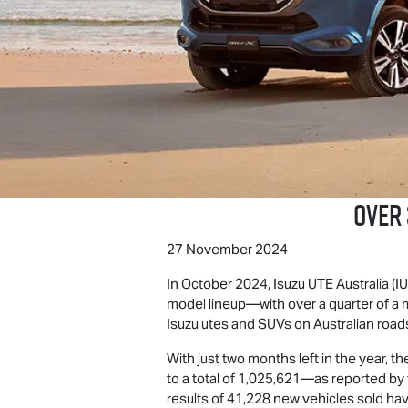
Over
27 November 2024
In October 2024,
Isuzu UTE
Australia (
model lineup—with over a quarter of a m
Isuzu utes and SUVs on Australian road
With just two months left in the year, 
to a total of 1,025,621—as reported by
results of 41,228 new vehicles sold have