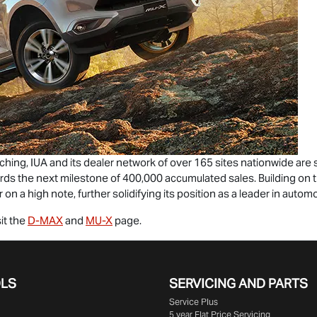
aching, IUA and its dealer network of over 165 sites nationwide ar
ards the next milestone of 400,000 accumulated sales. Building o
 on a high note, further solidifying its position as a leader in automoti
it the
D-MAX
and
MU-X
page.
OLS
SERVICING AND PARTS
Service Plus
5 year Flat Price Servicing