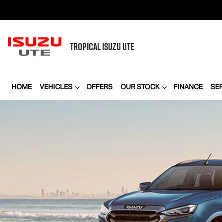
TROPICAL
ISUZU UTE
HOME
VEHICLES
OFFERS
OUR STOCK
FINANCE
SE