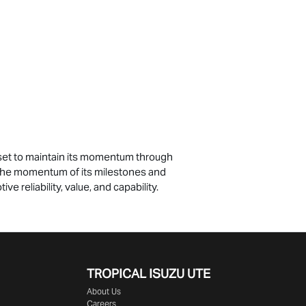
e set to maintain its momentum through
n the momentum of its milestones and
ve reliability, value, and capability.
TROPICAL ISUZU UTE
About Us
Careers