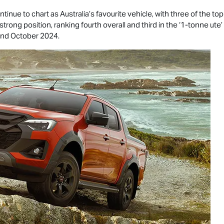
tinue to chart as Australia’s favourite vehicle, with three of the to
strong position, ranking fourth overall and third in the ‘1-tonne ut
and October 2024.