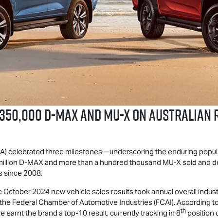
 350,000
D-MAX
and
MU-X
on Australian 
IUA) celebrated three milestones—underscoring the enduring popul
illion
D-MAX
and more than a hundred thousand
MU-X
sold and de
s since 2008.
the October 2024 new vehicle sales results took annual overall indu
 the Federal Chamber of Automotive Industries (FCAI). According to
th
 earnt the brand a top-10 result, currently tracking in 8
position o