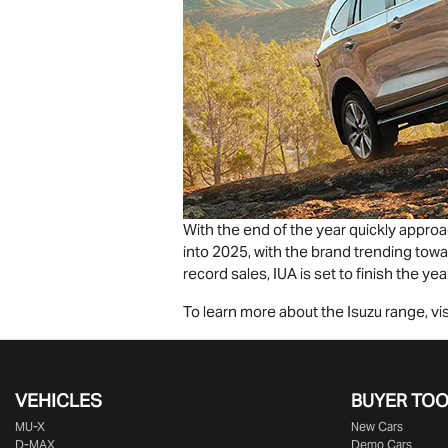
With the end of the year quickly appro
into 2025, with the brand trending tow
record sales, IUA is set to finish the year
To learn more about the Isuzu range, vis
VEHICLES
BUYER TO
MU-X
New Cars
D-MAX
Demo Cars