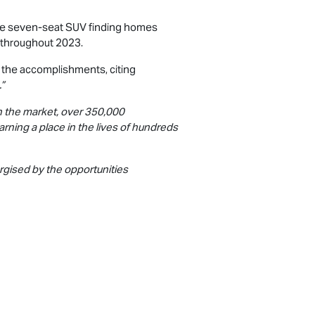
the seven-seat SUV finding homes
 throughout 2023.
d the accomplishments, citing
.”
n the market, over 350,000
arning a place in the lives of hundreds
rgised by the opportunities