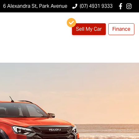
6 Alexandra St, Park Avenue
(07) 4931 9333
Sell My Car
Finance