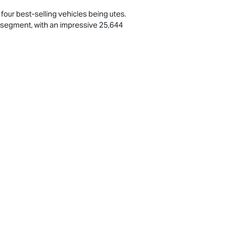
p four best-selling vehicles being utes.
e’ segment, with an impressive 25,644