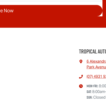
re Now
Tropical Aut
6 Alexandr
Park Avenu
(07) 4931 
Mon-Fri:
8:0
Sat
:
8:00am
Sun
:
Closed