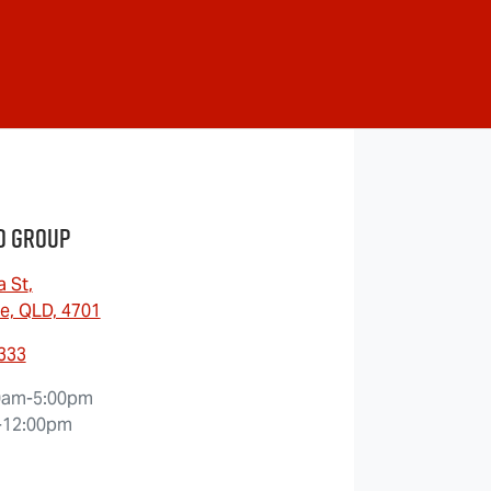
o Group
a St
,
e, QLD, 4701
9333
0am-5:00pm
-12:00pm