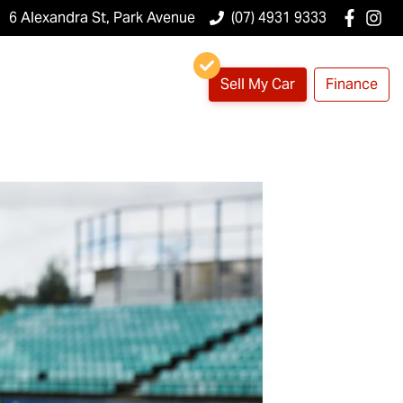
6 Alexandra St, Park Avenue
(07) 4931 9333
Sell My Car
Finance