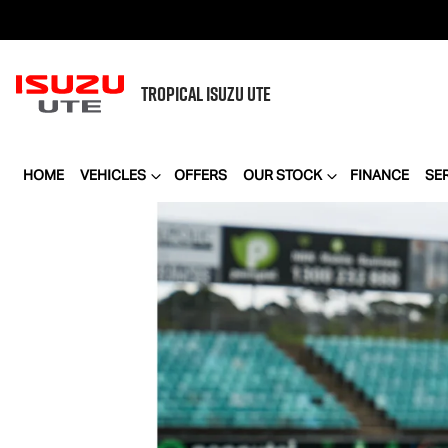
TROPICAL
ISUZU UTE
HOME
VEHICLES
OFFERS
OUR STOCK
FINANCE
SE