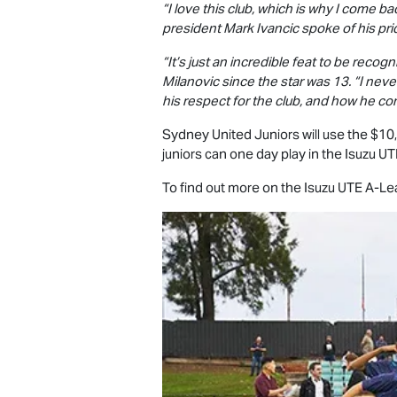
“I love this club, which is why I come b
president Mark Ivancic spoke of his prid
“It’s just an incredible feat to be recog
Milanovic since the star was 13. “I neve
his respect for the club, and how he con
Sydney United Juniors will use the $10,0
juniors can one day play in the
Isuzu UT
To find out more on the
Isuzu UTE
A-Lea