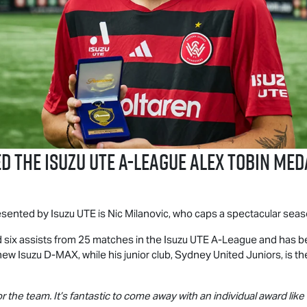
ed the
Isuzu UTE
A-League Alex Tobin Med
resented by
Isuzu UTE
is Nic Milanovic, who caps a spectacular seaso
 six assists from 25 matches in the
Isuzu UTE
A-League and has be
-new Isuzu
D-MAX
, while his junior club, Sydney United Juniors, is 
or the team. It’s fantastic to come away with an individual award like