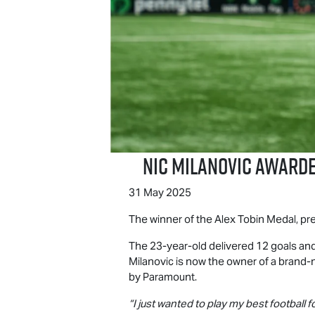
Nic Milanovic Award
31 May 2025
The winner of the Alex Tobin Medal, p
The 23-year-old delivered 12 goals and
Milanovic is now the owner of a brand
by Paramount.
“I just wanted to play my best football f