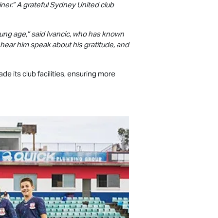
iner.” A grateful Sydney United club
ung age,” said Ivancic, who has known
o hear him speak about his gratitude, and
e its club facilities, ensuring more