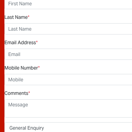
Last Name
*
Email Address
*
Mobile Number
*
Comments
*