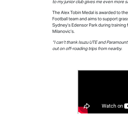
to my junior club gives me even more sat
The Alex Tobin Medal is awarded to the
Football team and aims to support gras
Sydney’s Edensor Park during training f
Milanovic’s.
“I can’t thank
Isuzu UTE
and Paramount e
out on off-roading trips from nearby.