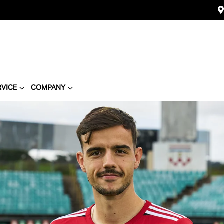
RVICE
COMPANY