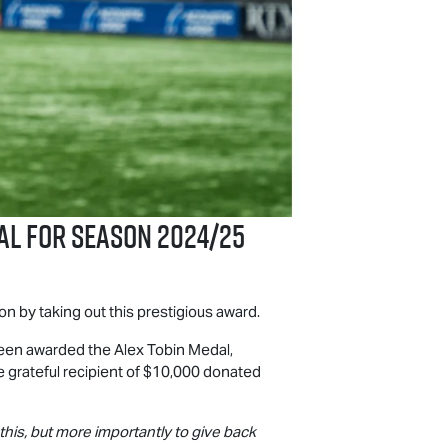
al for Season 2024/25
n by taking out this prestigious award.
en awarded the Alex Tobin Medal,
the grateful recipient of $10,000 donated
 this, but more importantly to give back