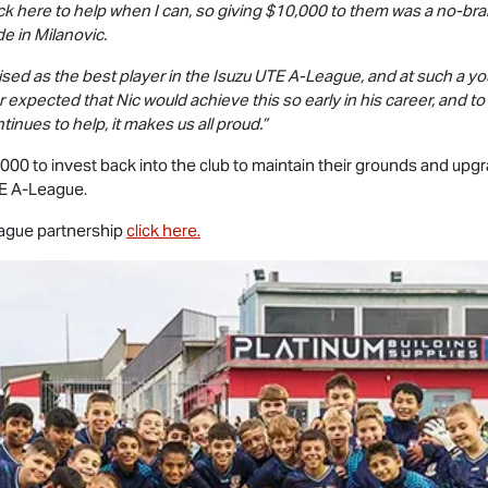
ack here to help when I can, so giving $10,000 to them was a no-bra
e in Milanovic.
nised as the best player in the
Isuzu UTE
A-League, and at such a yo
r expected that Nic would achieve this so early in his career, and t
tinues to help, it makes us all proud.”
00 to invest back into the club to maintain their grounds and upgrad
E
A-League.
gue partnership
click here.