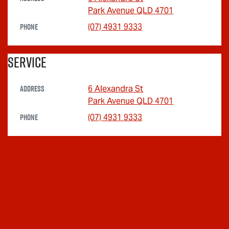
Park Avenue
QLD
4701
Phone
(07) 4931 9333
Service
Address
6 Alexandra St
Park Avenue
QLD
4701
Phone
(07) 4931 9333