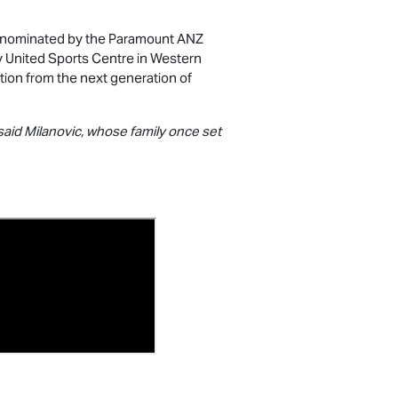
nominated by the Paramount ANZ
ey United Sports Centre in Western
ption from the next generation of
 said Milanovic, whose family once set