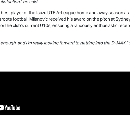
isfaction.” he said.
 best player of the
Isuzu UTE
A-League home and away season as 
sroots football. Milanovic received his award on the pitch at Sydn
or the club’s current U10s, ensuring a raucously enthusiastic rece
nough, and I’m really looking forward to getting into the
D-MAX
,”