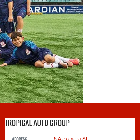
Tropical Auto Group
Address
6 Alexandra St