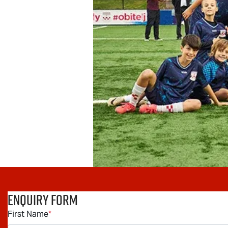
Enquiry Form
First Name
*