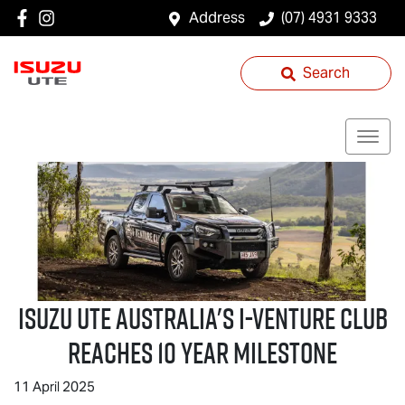
Address
(07) 4931 9333
Search
Isuzu UTE
Australia's I-Venture Club
Reaches 10 Year Milestone
11 April 2025