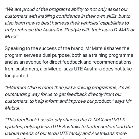
“We are proud of the program’s ability to not only assist our
customers with instilling confidence in their own skills, but to
also learn how to best harness their vehicles’ capabilities to
truly embrace the Australian lifestyle with their Isuzu
D-MAX
or
MU-X
.”
Speaking to the success of the brand, Mr Matsui shares the
program serves a dual purpose, both as a training programme
and as an avenue for direct feedback and recommendations
from customers, a privilege
Isuzu UTE
Australia does not take
for granted.
“I-Venture Club is more than just a driving programme, it’s an
outstanding way for us to get feedback directly from our
customers, to help inform and improve our pr
oduct,
” says Mr
Matsui.
“This feedback has directly shaped the
D-MAX
and
MU-X
updates, helping
Isuzu UTE
Australia to better understand the
unique needs of our
Isuzu UTE
family and Australians more