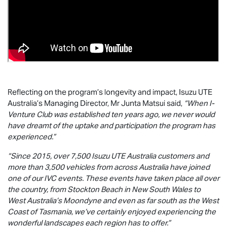
Reflecting on the program’s longevity and impact,
Isuzu UTE
Australia’s Managing Director, Mr Junta Matsui said,
“When I-
Venture Club was established ten years ago, we never would
have dreamt of the uptake and participation the program has
experienced.”
“Since 2015, over 7,500
Isuzu UTE
Australia customers and
more than 3,500 vehicles from across Australia have joined
one of our IVC events. These events have taken place all over
the country, from Stockton Beach in New South Wales to
West Australia’s Moondyne and even as far south as the West
Coast of Tasmania, we’ve certainly enjoyed experiencing the
wonderful landscapes each region has to offer.”