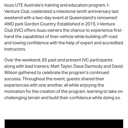
Isuzu UTE
Australia’s training and education program, I-
Venture Club, celebrated a milestone tenth anniversary last
weekend with a two-day event at Queensland’s renowned
4WD park Gordon Country. Established in 2015, I-Venture
Club (IVC) offers Isuzu owners the chance to experience first-
hand the capabilities of their vehicle while building off-road
and towing confidence with the help of expert and accredited
instructors.
Over the weekend, 65 past and present IVC participants
along with lead trainers, Matt Taylor, Dave Darmody and David
Wilson gathered to celebrate the program’s continued
success. Throughout the event, guests shared their
experiences with one another, all while enjoying the
motivation for the creation of the program, learning to take on
challenging terrain and build their confidence while doing so.