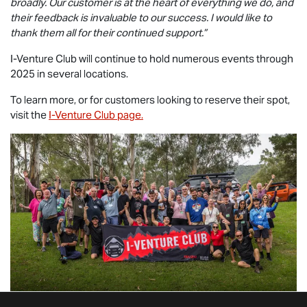
broadly. Our customer is at the heart of everything we do, and
their feedback is invaluable to our success. I would like to
thank them all for their continued support.”
I-Venture Club will continue to hold numerous events through
2025 in several locations.
To learn more, or for customers looking to reserve their spot,
visit the
I-Venture Club page.