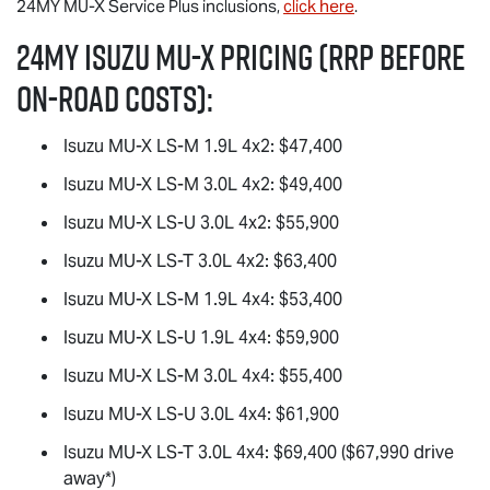
24MY
MU-X
Service Plus inclusions,
click here
.
24MY Isuzu
MU-X
Pricing (RRP before
on-road costs):
Isuzu
MU-X
LS-M
1.9L 4x2: $47,400
Isuzu
MU-X
LS-M
3.0L 4x2: $49,400
Isuzu
MU-X
LS-U
3.0L 4x2: $55,900
Isuzu
MU-X
LS-T
3.0L 4x2: $63,400
Isuzu
MU-X
LS-M
1.9L 4x4: $53,400
Isuzu
MU-X
LS-U
1.9L 4x4: $59,900
Isuzu
MU-X
LS-M
3.0L 4x4: $55,400
Isuzu
MU-X
LS-U
3.0L 4x4: $61,900
Isuzu
MU-X
LS-T
3.0L 4x4: $69,400 ($67,990 drive
away*)