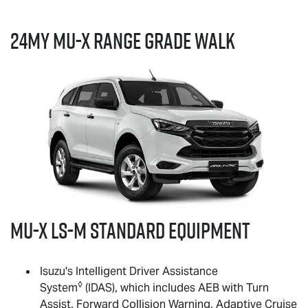
24MY
MU-X
RANGE GRADE WALK
MU-X
LS-M
standard equipment
Isuzu's Intelligent Driver Assistance
◊
System
(IDAS), which includes AEB with Turn
Assist, Forward Collision Warning, Adaptive Cruise