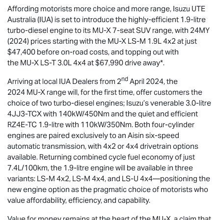
Affording motorists more choice and more range,
Isuzu UTE
Australia (IUA) is set to introduce the highly-efficient 1.9-litre
turbo-diesel engine to its
MU-X
7-seat SUV range, with 24MY
(2024) prices starting with the
MU-X
LS-M
1.9L 4x2 at just
$47,400 before on-road costs, and topping out with
the
MU-X
LS-T
3.0L 4x4 at $67,990 drive away*.
nd
Arriving at local IUA Dealers from 2
April 2024, the
2024
MU-X
range will, for the first time, offer customers the
choice of two turbo-diesel engines; Isuzu’s venerable 3.0-litre
4JJ3-TCX with 140kW/450Nm and the quiet and efficient
RZ4E-TC 1.9-litre with 110kW/350Nm. Both four-cylinder
engines are paired exclusively to an Aisin six-speed
automatic transmission, with 4x2 or 4x4 drivetrain options
available. Returning combined cycle fuel economy of just
7.4L/100km, the 1.9-litre engine will be available in three
variants:
LS-M
4x2,
LS-M
4x4, and
LS-U
4x4—positioning the
new engine option as the pragmatic choice of motorists who
value affordability, efficiency, and capability.
Value for money remains at the heart of the
MU-X
, a claim that