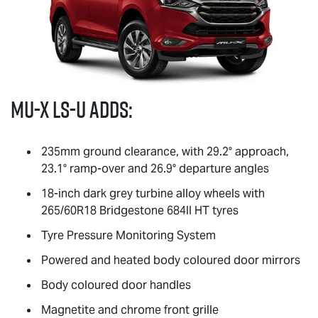
MU-X
LS-U
adds:
235mm ground clearance, with 29.2° approach,
23.1° ramp-over and 26.9° departure angles
18-inch dark grey turbine alloy wheels with
265/60R18 Bridgestone 684II HT tyres
Tyre Pressure Monitoring System
Powered and heated body coloured door mirrors
Body coloured door handles
Magnetite and chrome front grille