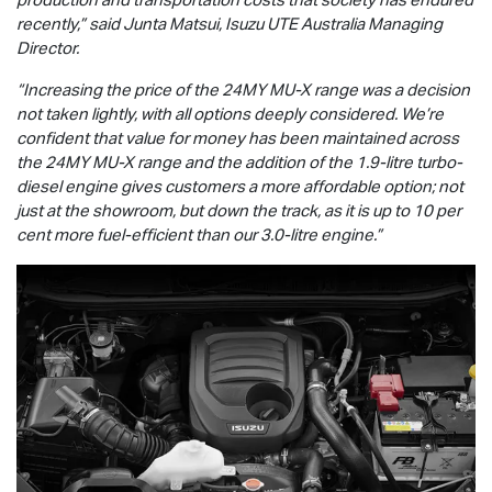
recently,” said Junta Matsui,
Isuzu UTE
Australia Managing
Director.
“Increasing the price of the 24MY
MU-X
range was a decision
not taken lightly, with all options deeply considered. We’re
confident that value for money has been maintained across
the 24MY
MU-X
range and the addition of the 1.9-litre turbo-
diesel engine gives customers a more affordable option; not
just at the showroom, but down the track, as it is up to 10 per
cent more fuel-efficient than our 3.0-litre engine.”