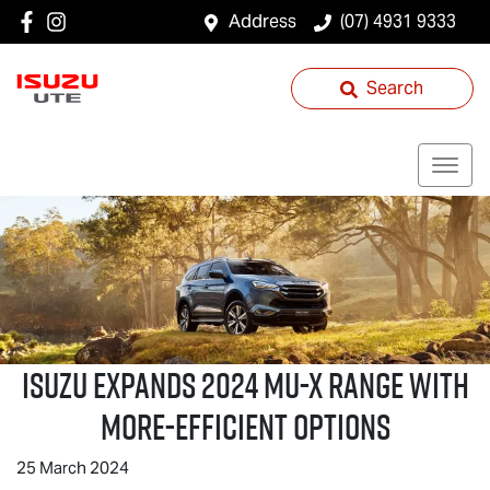
Address
(07) 4931 9333
Search
ISUZU EXPANDS 2024
MU-X
RANGE WITH
MORE-EFFICIENT OPTIONS
25 March 2024