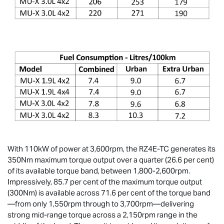
With 110kW of power at 3,600rpm, the RZ4E-TC generates its
350Nm maximum torque output over a quarter (26.6 per cent)
of its available torque band, between 1,800-2,600rpm.
Impressively, 85.7 per cent of the maximum torque output
(300Nm) is available across 71.6 per cent of the torque band
—from only 1,550rpm through to 3,700rpm—delivering
strong mid-range torque across a 2,150rpm range in the