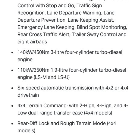
Control with Stop and Go, Traffic Sign
Recognition, Lane Departure Warning, Lane
Departure Prevention, Lane Keeping Assist,
Emergency Lane Keeping, Blind Spot Monitoring,
Rear Cross Traffic Alert, Trailer Sway Control and
eight airbags
140kW/450Nm 3-litre four-cylinder turbo-diesel
engine
110kW/350Nm 1.9-litre four-cylinder turbo-diesel
engine (
LS-M
and
LS-U
)
Six-speed automatic transmission with 4x2 or 4x4
drivetrain
4x4 Terrain Command: with 2-High, 4-High, and 4-
Low dual-range transfer case (4x4 models)
Rear-Diff Lock and Rough Terrain Mode (4x4
models)