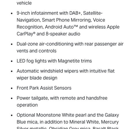
vehicle
9-inch infotainment with DAB+, Satellite-
Navigation, Smart Phone Mirroring, Voice
Recognition, Android Auto™ and wireless Apple
CarPlay® and 8-speaker audio
Dual-zone air-conditioning with rear passenger air
vents and controls
LED fog lights with Magnetite trims
Automatic windshield wipers with intuitive flat
wiper blade design
Front Park Assist Sensors
Power tailgate, with remote and handsfree
operation
Optional Moonstone White pearl and the Galaxy
Blue mica, in addition to Mineral White, Mercury
Silver metallic, Obsidian Grey mica, Basalt Black