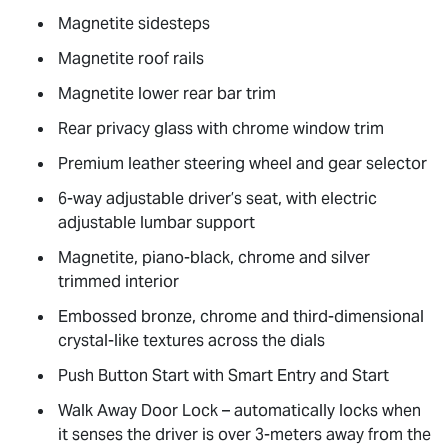
Magnetite sidesteps
Magnetite roof rails
Magnetite lower rear bar trim
Rear privacy glass with chrome window trim
Premium leather steering wheel and gear selector
6-way adjustable driver’s seat, with electric
adjustable lumbar support
Magnetite, piano-black, chrome and silver
trimmed interior
Embossed bronze, chrome and third-dimensional
crystal-like textures across the dials
Push Button Start with Smart Entry and Start
Walk Away Door Lock – automatically locks when
it senses the driver is over 3-meters away from the