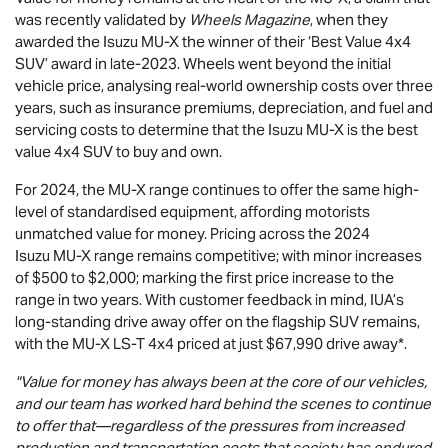
was recently validated by
Wheels Magazine
, when they
awarded the Isuzu
MU-X
the winner of their ‘Best Value 4x4
SUV’ award in late-2023. Wheels went beyond the initial
vehicle price, analysing real-world ownership costs over three
years, such as insurance premiums, depreciation, and fuel and
servicing costs to determine that the Isuzu
MU-X
is the best
value 4x4 SUV to buy and own.
For 2024, the
MU-X
range continues to offer the same high-
level of standardised equipment, affording motorists
unmatched value for money. Pricing across the 2024
Isuzu
MU-X
range remains competitive; with minor increases
of $500 to $2,000; marking the first price increase to the
range in two years. With customer feedback in mind, IUA’s
long-standing drive away offer on the flagship SUV remains,
with the
MU-X
LS-T
4x4 priced at just $67,990
drive away*.
"Value for money has always been at the core of our vehicles,
and our team has worked hard behind the scenes to continue
to offer that—regardless of the pressures from increased
production and transportation costs that society has endured