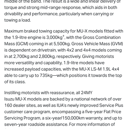
middle of the band. The result is a wide and linear delivery of
torque and strong mid-range response, which aids in both
drivability and performance, particularly when carrying or
towing a load.
Maximum braked towing capacity for
MU-X
models fitted with
+
the 1.9-litre engine is 3,000kg
, with the Gross Combination
Mass (GCM) coming in at 5,500kg. Gross Vehicle Mass (GVM)
is dependent on drivetrain, with 4x2 and 4x4 models coming
in at 2,700kg and 2,800kg, respectively. Giving motorists
more versatility and capability, 1.9-litre models have
increased payload capacities, with the
MU-X
LS-M
1.9L 4x4
able to carry up to 735kg—which positions it towards the top
of its class.
Instilling motorists with reassurance, all 24MY
Isuzu
MU-X
models are backed by a national network of over
160 dealer sites, as well as IUA’s newly improved Service Plus
customer care program, encompassing a five-year Flat Price
Servicing Program, a six-year/150,000km warranty, and up to
seven-year roadside assistance. For more information of