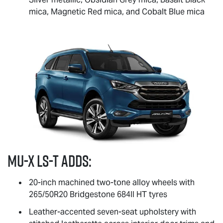
mica, Magnetic Red mica, and Cobalt Blue mica
MU-X
LS-T
adds:
20-inch machined two-tone alloy wheels with
265/50R20 Bridgestone 684II HT tyres
Leather-accented seven-seat upholstery with