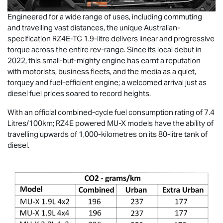
Engineered for a wide range of uses, including commuting
and travelling vast distances, the unique Australian-
specification RZ4E-TC 1.9-litre delivers linear and progressive
torque across the entire rev-range. Since its local debut in
2022, this small-but-mighty engine has earnt a reputation
with motorists, business fleets, and the media as a quiet,
torquey and fuel-efficient engine; a welcomed arrival just as
diesel fuel prices soared to record heights.
With an official combined-cycle fuel consumption rating of 7.4
Litres/100km; RZ4E powered
MU-X
models have the ability of
travelling upwards of 1,000-kilometres on its 80-litre tank of
diesel.