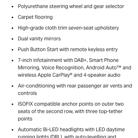
Polyurethane steering wheel and gear selector
Carpet flooring
High-grade cloth trim seven-seat upholstery
Dual vanity mirrors
Push Button Start with remote keyless entry
7-inch infotainment with DAB+, Smart Phone
Mirroring, Voice Recognition, Android Auto™ and
wireless Apple CarPlay® and 4-speaker audio
Air-conditioning with rear passenger air vents and
controls
ISOFIX compatible anchor points on outer two
seats of the second row, with three top-tether
points
Automatic Bi-LED headlights with LED daytime
running lights (DRL), with auto-levelling and