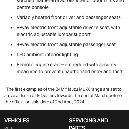
stitched leatherette across interior door trims and
centre console
Variably heated front driver and passenger seats
8-way electric front adjustable driver’s seat, with
electric adjustable lumbar support
4-way electric front adjustable passenger seat
LED ambient interior lighting
Remote engine start – embedded with security
measures to prevent unauthorised entry and theft
The first examples of the 24MY Isuzu
MU-X
range are set to
arrive at Isuzu UTE Dealers towards the end of March, before
the official on sale date of 2nd April, 2024.
VEHICLES
SERVICING AND
PARTS
MU-X