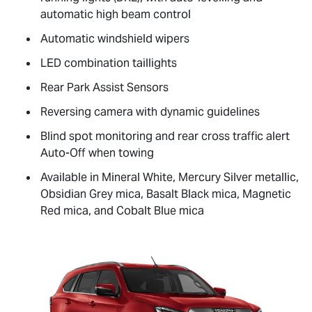
automatic high beam control
Automatic windshield wipers
LED combination taillights
Rear Park Assist Sensors
Reversing camera with dynamic guidelines
Blind spot monitoring and rear cross traffic alert
Auto-Off when towing
Available in Mineral White, Mercury Silver metallic,
Obsidian Grey mica, Basalt Black mica, Magnetic
Red mica, and Cobalt Blue mica