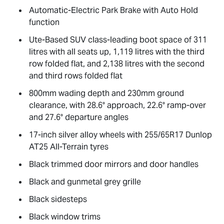
Automatic-Electric Park Brake with Auto Hold
function
Ute-Based SUV class-leading boot space of 311
litres with all seats up, 1,119 litres with the third
row folded flat, and 2,138 litres with the second
and third rows folded flat
800mm wading depth and 230mm ground
clearance, with 28.6° approach, 22.6° ramp-over
and 27.6° departure angles
17-inch silver alloy wheels with 255/65R17 Dunlop
AT25 All-Terrain tyres
Black trimmed door mirrors and door handles
Black and gunmetal grey grille
Black sidesteps
Black window trims