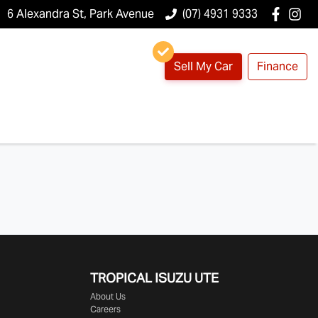
6 Alexandra St, Park Avenue
(07) 4931 9333
Sell My Car
Finance
TROPICAL ISUZU UTE
About Us
Careers