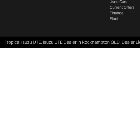
Used Cars
Current Offers
Finance
Fleet
Tropical Isuzu UTE
.
Isuzu UTE Dealer
in
Rockhampton QLD
.
Dealer L