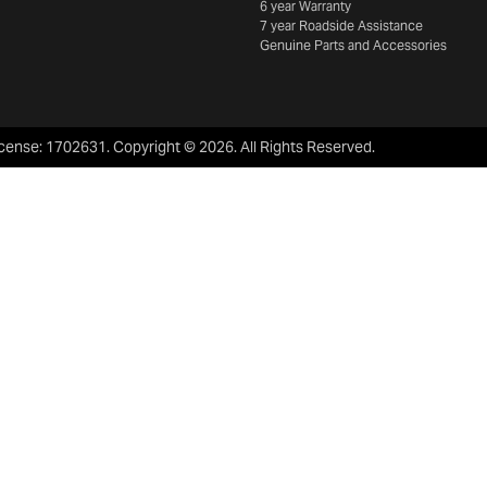
6 year Warranty
7 year Roadside Assistance
Genuine Parts and Accessories
icense:
1702631
.
Copyright ©
2026
. All Rights Reserved.