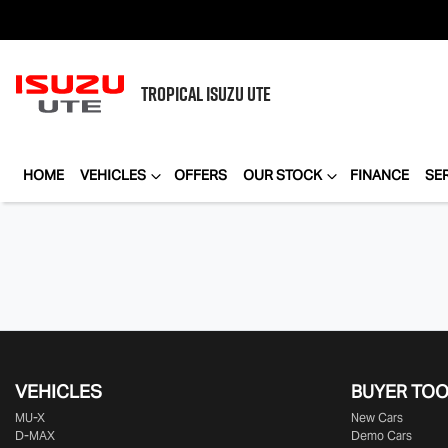
TROPICAL
ISUZU UTE
HOME
VEHICLES
OFFERS
OUR STOCK
FINANCE
SE
VEHICLES
BUYER TO
MU-X
New Cars
D-MAX
Demo Cars