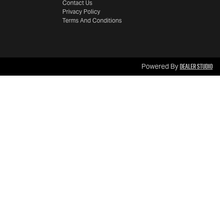
Contact Us
Privacy Policy
Terms And Conditions
Dealer Studio
Powered By