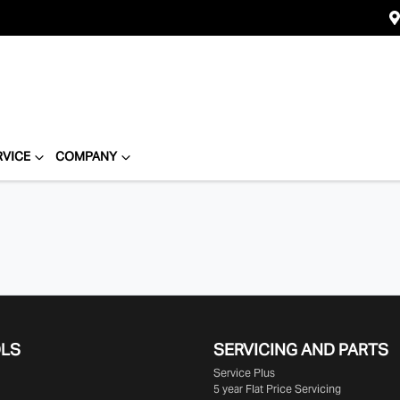
RVICE
COMPANY
OLS
SERVICING AND PARTS
Service Plus
5 year Flat Price Servicing