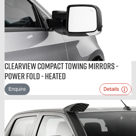
Clearview Compact Towing Mirrors -
Power Fold - Heated
Enquire
Details