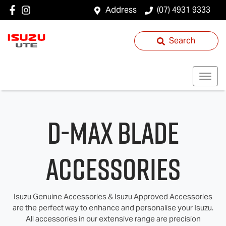
Address
(07) 4931 9333
Search
D‑MAX BLADE
Accessories
Isuzu Genuine Accessories & Isuzu Approved Accessories
are the perfect way to enhance and personalise your Isuzu.
All accessories in our extensive range are precision