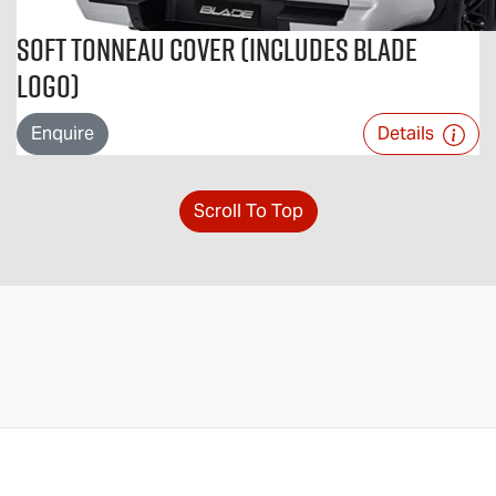
Soft Tonneau Cover (includes BLADE
logo)
Enquire
Details
Scroll To Top