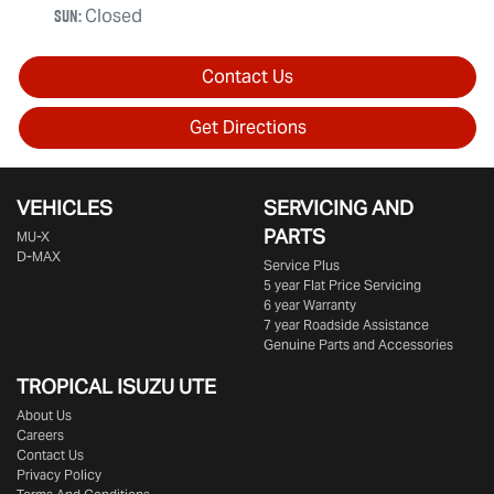
Sun
:
Closed
Contact Us
Get Directions
VEHICLES
SERVICING AND
PARTS
MU-X
D-MAX
Service Plus
5 year Flat Price Servicing
6 year Warranty
7 year Roadside Assistance
Genuine Parts and Accessories
TROPICAL ISUZU UTE
About Us
Careers
Contact Us
Privacy Policy