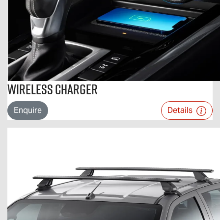
Wireless Charger
Enquire
Details