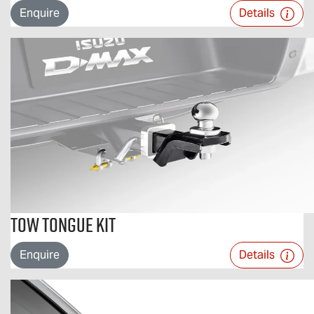
Enquire
Details
Tow Tongue Kit
Enquire
Details