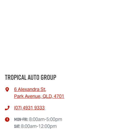
Tropical Auto Group
6 Alexandra St
,
Park Avenue, QLD, 4701
(07) 4931 9333
Mon-Fri:
8:00am-5:00pm
Sat
:
8:00am-12:00pm