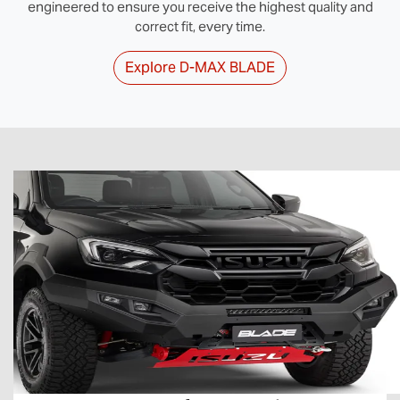
engineered to ensure you receive the highest quality and
correct fit, every time.
Explore
D‑MAX BLADE