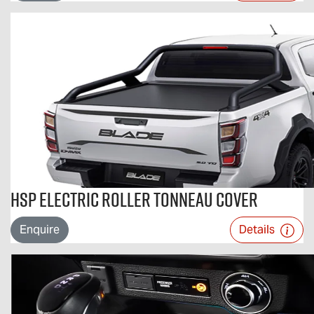
HSP Electric Roller Tonneau Cover
Enquire
Details