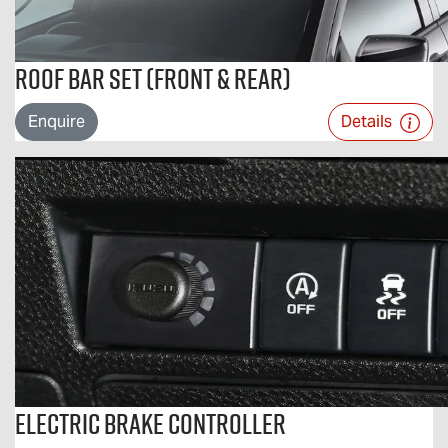
Roof Bar Set (Front & Rear)
Enquire
Details
Electric Brake Controller