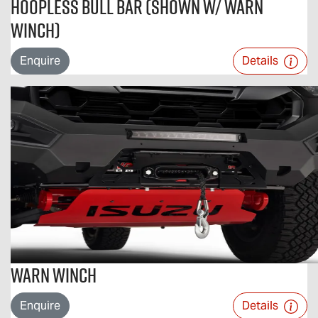
Hoopless Bull Bar (Shown w/ Warn
Winch)
Enquire
Details
Warn Winch
Enquire
Details