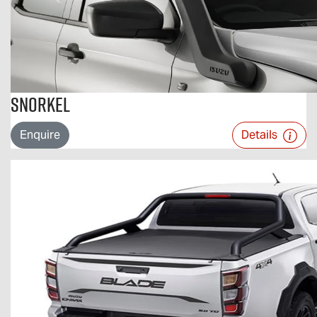
Snorkel
Enquire
Details