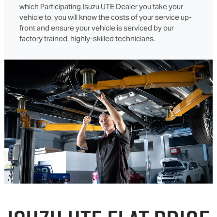
which Participating Isuzu UTE Dealer you take your
vehicle to, you will know the costs of your service up-
front and ensure your vehicle is serviced by our
factory trained, highly-skilled technicians.