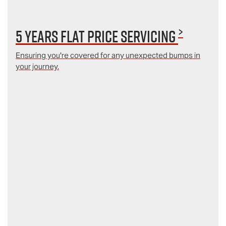
>
5 Years Flat Price Servicing
Ensuring you're covered for any unexpected bumps in
your journey.