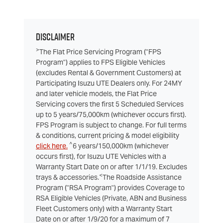
Disclaimer
>
The Flat Price Servicing Program ("FPS
Program") applies to FPS Eligible Vehicles
(excludes Rental & Government Customers) at
Participating Isuzu UTE Dealers only. For 24MY
and later vehicle models, the Flat Price
Servicing covers the first 5 Scheduled Services
up to 5 years/75,000km (whichever occurs first).
FPS Program is subject to change. For full terms
& conditions, current pricing & model eligibility
^
click here.
6 years/150,000km (whichever
occurs first), for Isuzu UTE Vehicles with a
Warranty Start Date on or after 1/1/19. Excludes
<
trays & accessories.
The Roadside Assistance
Program ("RSA Program") provides Coverage to
RSA Eligible Vehicles (Private, ABN and Business
Fleet Customers only) with a Warranty Start
Date on or after 1/9/20 for a maximum of 7