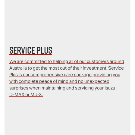
Service Plus
We are committed to helping all of our customers around
Australia to get the most out of their investment. Service
Plus is our comprehensive care package providing you
with complete peace of mind and no unexpected
surprises when maintaining and servicing your Isuzu
D‑MAX or MU-X.