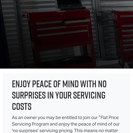
ENJOY PEACE OF MIND WITH NO
SURPRISES IN YOUR SERVICING
COSTS
>
As an owner you may be entitled to join our
Flat Price
Servicing Program and enjoy the peace of mind of our
'no surprises' servicing pricing. This means no matter