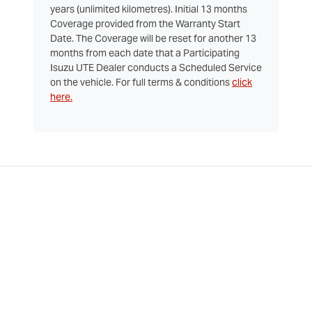
years (unlimited kilometres). Initial 13 months
Coverage provided from the Warranty Start
Date. The Coverage will be reset for another 13
months from each date that a Participating
Isuzu UTE Dealer conducts a Scheduled Service
on the vehicle. For full terms & conditions
click
here.