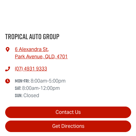
Tropical Auto Group
6 Alexandra St
,
Park Avenue, QLD, 4701
(07) 4931 9333
Mon-Fri:
8:00am-5:00pm
Sat
:
8:00am-12:00pm
Sun
:
Closed
Contact Us
Get Directions