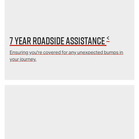
<
7 year Roadside Assistance
Ensuring you're covered for any unexpected bumps in
your journey.