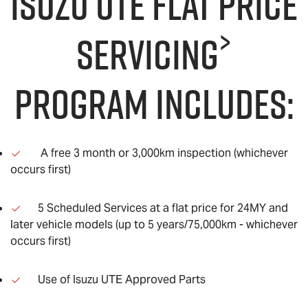
Isuzu UTE Flat Price
>
servicing
program includes:
A free 3 month or 3,000km inspection (whichever
occurs first)
5 Scheduled Services at a flat price for 24MY and
later vehicle models (up to 5 years/75,000km - whichever
occurs first)
Use of Isuzu UTE Approved Parts