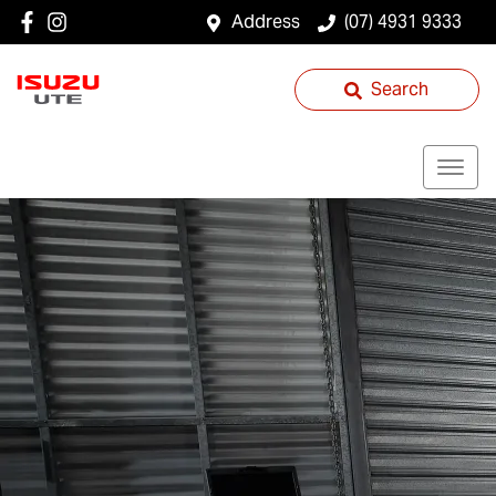
Address
(07) 4931 9333
Search