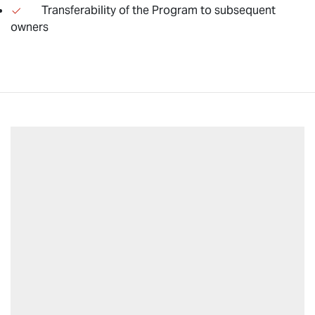
Transferability of the Program to subsequent
owners