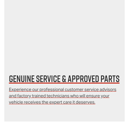
Genuine Service & Approved Parts
Experience our professional customer service advisors
and factory trained technicians who will ensure your
vehicle receives the expert care it deserves.