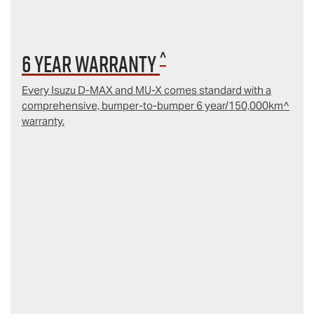
^
6 year Warranty
Every Isuzu D‑MAX and MU‑X comes standard with a
comprehensive, bumper-to-bumper 6 year/150,000km^
warranty.