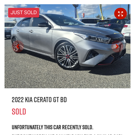
JUST SOLD
2022 Kia Cerato GT BD
SOLD
Unfortunately this
car
recently sold.