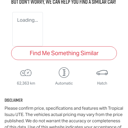
But don't worry, we can help you find a similar
car
!
Loading...
Find Me Something Similar
62,363 km
Automatic
Hatch
Disclaimer
Please confirm price, specifications and features with
Tropical
Isuzu UTE
. The vehicles actual pricing may vary from the price
published. We do not warrant the accuracy or completeness
of this data. Use of this website indicates your acceptance of