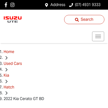
Address
(07) 4931 9333
Search
Home
Used Cars
Kia
Hatch
2022 Kia Cerato GT BD