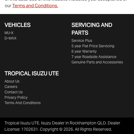
our
Terms and Conditions.
VEHICLES
SERVICING AND
PARTS
MU-X
D-MAX
Service Plus
5 year Flat Price Servicing
6 year Warranty
7 year Roadside Assistance
Genuine Parts and Accessories
TROPICAL ISUZU UTE
About Us
Careers
Contact Us
Privacy Policy
Terms And Conditions
Tropical Isuzu UTE
.
Isuzu Dealer
in
Rockhampton QLD
.
Dealer
License:
1702631
.
Copyright ©
2026
. All Rights Reserved.