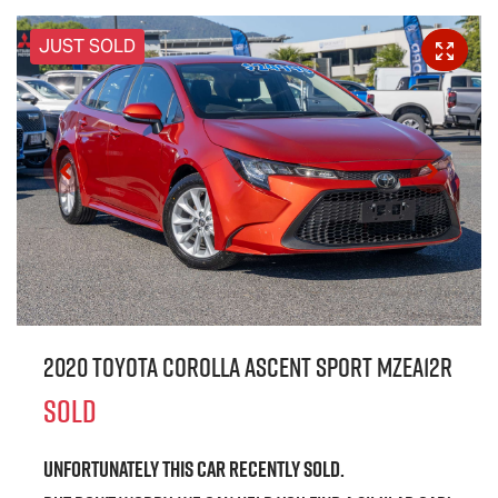
JUST SOLD
2020 Toyota Corolla Ascent Sport MZEA12R
SOLD
Unfortunately this
car
recently sold.