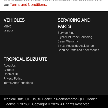
our
Terms and Conditions.
VEHICLES
SERVICING AND
PARTS
MU-X
D-MAX
Service Plus
5 year Flat Price Servicing
6 year Warranty
7 year Roadside Assistance
Genuine Parts and Accessories
TROPICAL ISUZU UTE
About Us
Careers
Contact Us
Privacy Policy
Terms And Conditions
Tropical Isuzu UTE
.
Isuzu Dealer
in
Rockhampton QLD
.
Dealer
License:
1702631
.
Copyright ©
2026
. All Rights Reserved.