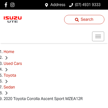
Address
(07) 4931 9333
Search
Home
Used Cars
Toyota
Sedan
2020 Toyota Corolla Ascent Sport MZEA12R