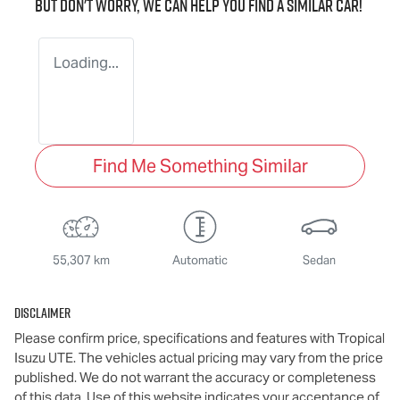
But don't worry, we can help you find a similar
car
!
Loading...
Find Me Something Similar
55,307 km
Automatic
Sedan
Disclaimer
Please confirm price, specifications and features with
Tropical
Isuzu UTE
. The vehicles actual pricing may vary from the price
published. We do not warrant the accuracy or completeness
of this data. Use of this website indicates your acceptance of