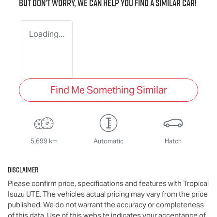
But don't worry, we can help you find a similar
car
!
Loading...
Find Me Something Similar
5,699 km
Automatic
Hatch
Disclaimer
Please confirm price, specifications and features with
Tropical
Isuzu UTE
. The vehicles actual pricing may vary from the price
published. We do not warrant the accuracy or completeness
of this data. Use of this website indicates your acceptance of