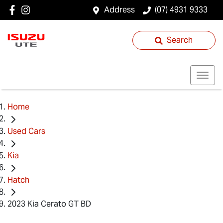
Address
(07) 4931 9333
Search
Home
Used Cars
Kia
Hatch
2023 Kia Cerato GT BD