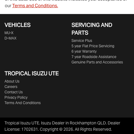
our
Terms and Conditions.
VEHICLES
SERVICING AND
PARTS
MU-X
D-MAX
Service Plus
5 year Flat Price Servicing
6 year Warranty
7 year Roadside Assistance
Genuine Parts and Accessories
TROPICAL ISUZU UTE
About Us
Careers
Contact Us
Privacy Policy
Terms And Conditions
Tropical Isuzu UTE
.
Isuzu Dealer
in
Rockhampton QLD
.
Dealer
License:
1702631
.
Copyright ©
2026
. All Rights Reserved.