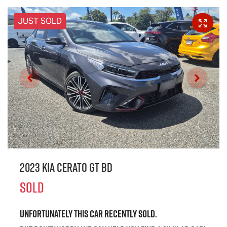
JUST SOLD
2023 Kia Cerato GT BD
SOLD
Unfortunately this
car
recently sold.