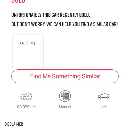
Unfortunately this
car
recently sold.
But don't worry, we can help you find a similar
car
!
Loading...
Find Me Something Similar
89,070 km
Manual
Ute
Disclaimer