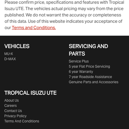
Please confirm price, specifications and features with
Tropical
Isuzu UTE
. The vehicles actual pricing may vary from the price
published. We do not warrant the accuracy or completeness
of this data. Use of this website indicates your acceptance of
our
Terms and Conditions.
VEHICLES
SERVICING AND
PARTS
MU-X
D-MAX
Service Plus
5 year Flat Price Servicing
6 year Warranty
7 year Roadside Assistance
Genuine Parts and Accessories
TROPICAL ISUZU UTE
About Us
Careers
Contact Us
Privacy Policy
Terms And Conditions