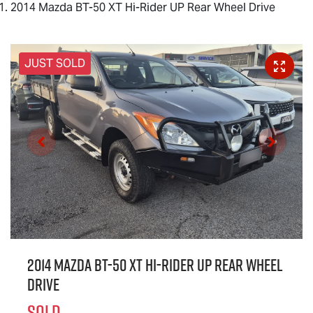
2014 Mazda BT-50 XT Hi-Rider UP Rear Wheel Drive
JUST SOLD
2014 Mazda BT-50 XT Hi-Rider UP Rear Wheel
Drive
SOLD