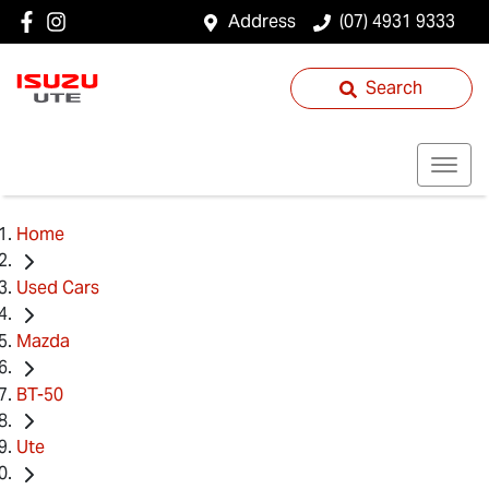
Address
(07) 4931 9333
Search
Home
Used Cars
Mazda
BT-50
Ute