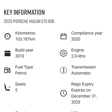
Key information
2020 Porsche Macan GTS 95B
Kilometres
Compliance year
103,187km
2020
Build year
Engine
2019
2.9-litre
Fuel Type
Transmission
Petrol
Automatic
Seats
Rego Expiry
5
Expires on
December 31,
2029