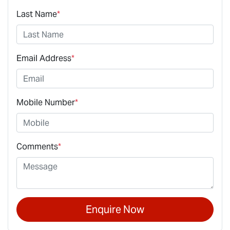
Last Name
*
Email Address
*
Mobile Number
*
Comments
*
Enquire Now