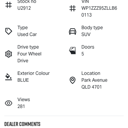
Stock no
VIN
U2912
WP1ZZZ95ZLLB6
0113
Type
Body type
Used Car
SUV
Drive type
Doors
Four Wheel
5
Drive
Exterior Colour
Location
BLUE
Park Avenue
QLD 4701
Views
281
Dealer Comments