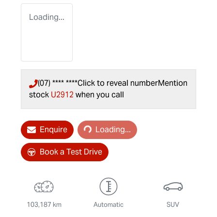
Loading...
(07) **** ****
Click to reveal number
Mention
stock
U2912
when you call
Loading...
Enquire
Loading...
Book a Test Drive
103,187 km
Automatic
SUV