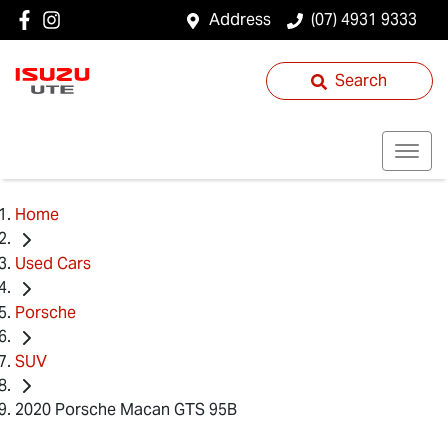
Address
(07) 4931 9333
Search
Home
Used Cars
Porsche
SUV
2020 Porsche Macan GTS 95B