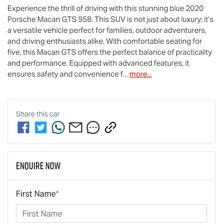
Experience the thrill of driving with this stunning blue 2020 
Porsche Macan GTS 95B. This SUV is not just about luxury; it’s 
a versatile vehicle perfect for families, outdoor adventurers, 
and driving enthusiasts alike. With comfortable seating for 
five, this Macan GTS offers the perfect balance of practicality 
and performance. Equipped with advanced features, it 
ensures safety and convenience f…
more
...
Share this
car
Enquire Now
First Name
*