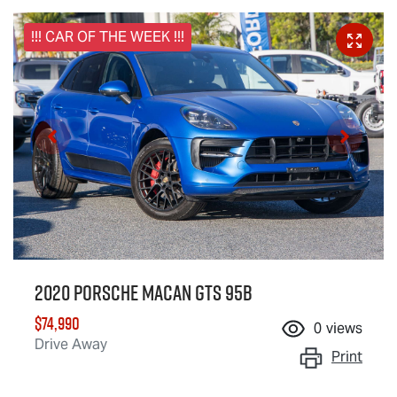
!!! CAR OF THE WEEK !!!
2020 Porsche Macan GTS 95B
$74,990
0
views
Drive Away
Print