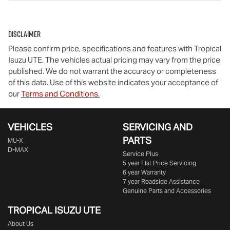
Disclaimer
Please confirm price, specifications and features with
Tropical
Isuzu UTE
. The vehicles actual pricing may vary from the price
published. We do not warrant the accuracy or completeness
of this data. Use of this website indicates your acceptance of
our
Terms and Conditions.
VEHICLES
SERVICING AND
PARTS
MU-X
D-MAX
Service Plus
5 year Flat Price Servicing
6 year Warranty
7 year Roadside Assistance
Genuine Parts and Accessories
TROPICAL ISUZU UTE
About Us