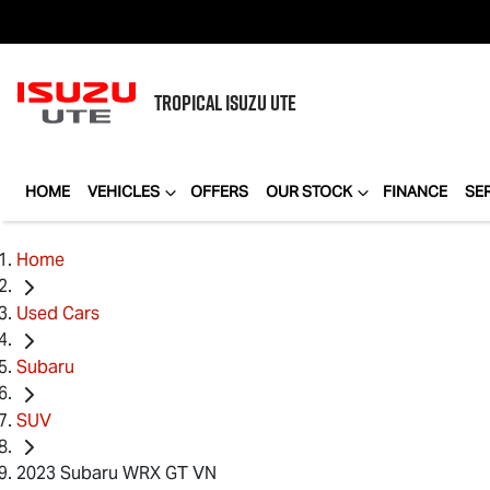
TROPICAL
ISUZU UTE
HOME
VEHICLES
OFFERS
OUR STOCK
FINANCE
SE
Home
Used Cars
Subaru
SUV
2023 Subaru WRX GT VN