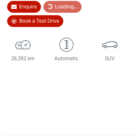
Loading...
Enquire
Loading...
Book a Test Drive
26,392 km
Automatic
SUV