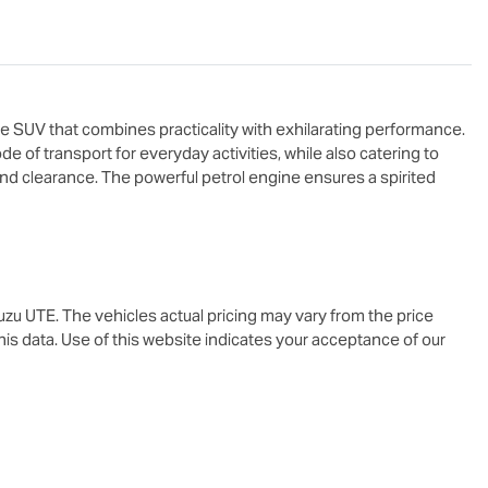
e SUV that combines practicality with exhilarating performance. 
de of transport for everyday activities, while also catering to 
nd clearance. The powerful petrol engine ensures a spirited 
suzu UTE
. The vehicles actual pricing may vary from the price
is data. Use of this website indicates your acceptance of our