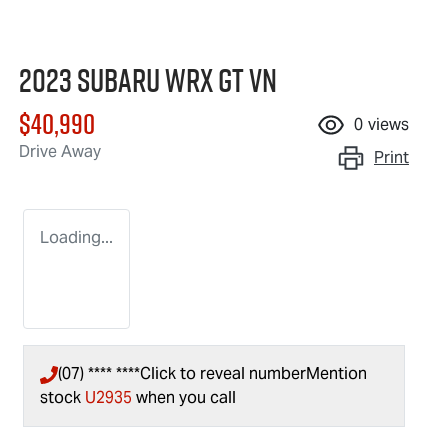
2023 Subaru WRX GT VN
$40,990
0
views
Drive Away
Print
Loading...
(07) **** ****
Click to reveal number
Mention
stock
U2935
when you call