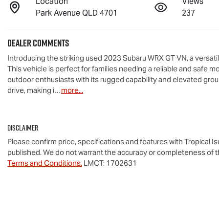
Location
Views
Park Avenue QLD 4701
237
Dealer Comments
Introducing the striking used 2023 Subaru WRX GT VN, a versatil
This vehicle is perfect for families needing a reliable and safe mo
outdoor enthusiasts with its rugged capability and elevated grou
drive, making i…
more
...
Disclaimer
Please confirm price, specifications and features with
Tropical I
published. We do not warrant the accuracy or completeness of th
Terms and Conditions.
LMCT: 1702631