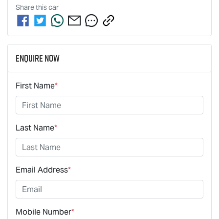
Share this
car
Enquire Now
First Name
*
Last Name
*
Email Address
*
Mobile Number
*