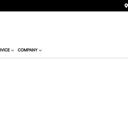
RVICE
COMPANY