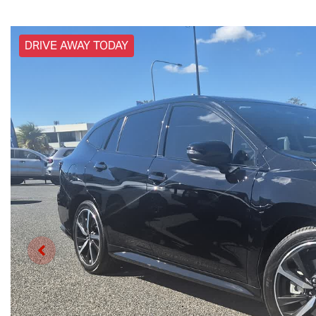
DRIVE AWAY TODAY