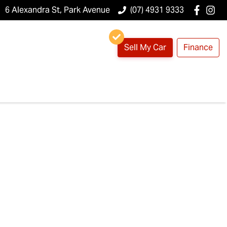
6 Alexandra St, Park Avenue
(07) 4931 9333
Sell My Car
Finance