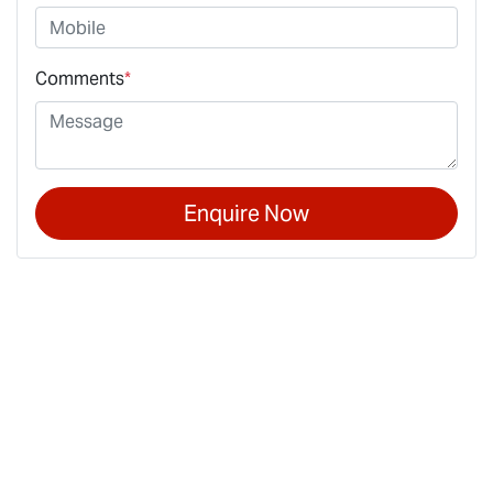
Comments
*
Enquire Now