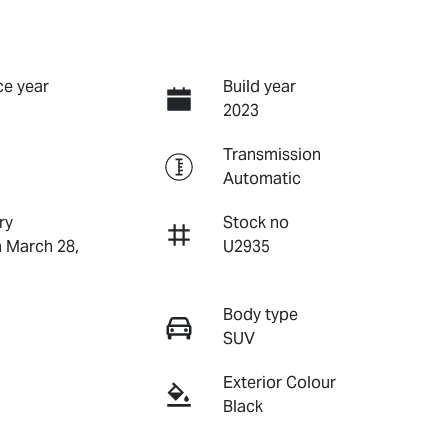
e year
Build year
2023
Transmission
Automatic
ry
Stock no
n March 28,
U2935
Body type
SUV
Exterior Colour
Black