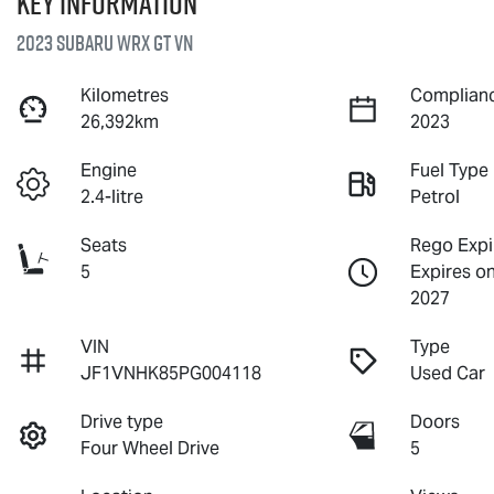
Key information
2023 Subaru WRX GT VN
Kilometres
Complianc
26,392km
2023
Engine
Fuel Type
2.4-litre
Petrol
Seats
Rego Expi
5
Expires o
2027
VIN
Type
JF1VNHK85PG004118
Used Car
Drive type
Doors
Four Wheel Drive
5