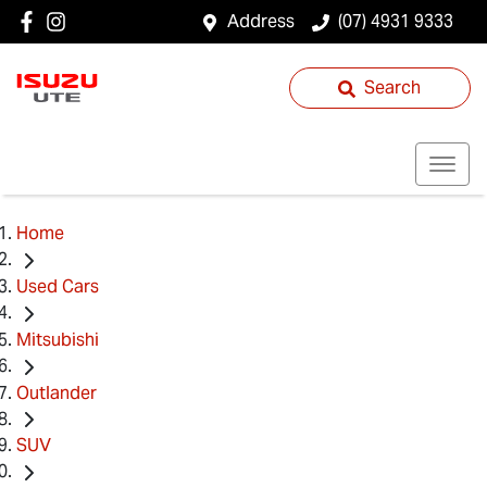
Address
(07) 4931 9333
Search
Home
Used Cars
Mitsubishi
Outlander
SUV