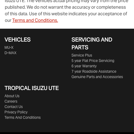
Isuzu UTE
. The vehicles actual pricing may vary from the price
published. We do not warrant the accuracy or completeness
of this data. Use of this website indicates your acceptance of
our
Terms and Conditions.
VEHICLES
SERVICING AND
PARTS
MU-X
D-MAX
Service Plus
5 year Flat Price Servicing
6 year Warranty
7 year Roadside Assistance
Genuine Parts and Accessories
TROPICAL ISUZU UTE
About Us
Careers
Contact Us
Privacy Policy
Terms And Conditions