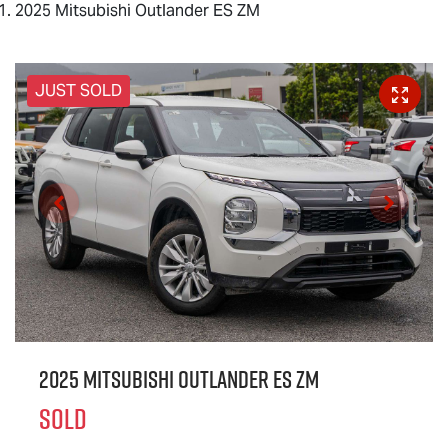
2025 Mitsubishi Outlander ES ZM
JUST SOLD
2025 Mitsubishi Outlander ES ZM
SOLD