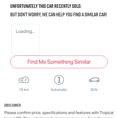
Unfortunately this
car
recently sold.
But don't worry, we can help you find a similar
car
!
Loading...
Find Me Something Similar
10 km
Automatic
SUV
Disclaimer
Please confirm price, specifications and features with
Tropical