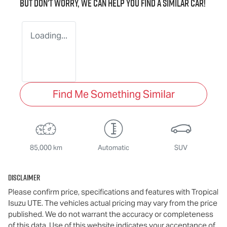
But don't worry, we can help you find a similar
car
!
Loading...
Find Me Something Similar
85,000 km
Automatic
SUV
Disclaimer
Please confirm price, specifications and features with
Tropical
Isuzu UTE
. The vehicles actual pricing may vary from the price
published. We do not warrant the accuracy or completeness
of this data. Use of this website indicates your acceptance of