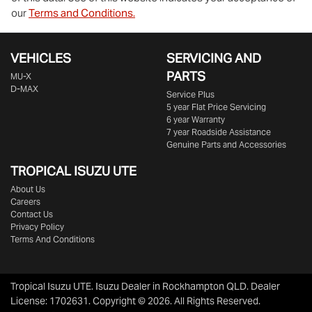
our
Terms and Conditions.
VEHICLES
SERVICING AND
PARTS
MU-X
D-MAX
Service Plus
5 year Flat Price Servicing
6 year Warranty
7 year Roadside Assistance
Genuine Parts and Accessories
TROPICAL ISUZU UTE
About Us
Careers
Contact Us
Privacy Policy
Terms And Conditions
Tropical Isuzu UTE
.
Isuzu Dealer
in
Rockhampton QLD
.
Dealer
License:
1702631
.
Copyright ©
2026
. All Rights Reserved.