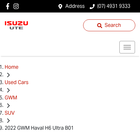
Address
(07) 4931 9333
Search
Home
Used Cars
GWM
SUV
2022 GWM Haval H6 Ultra B01