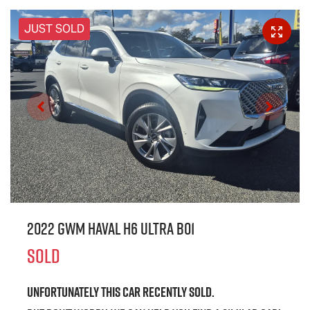
JUST SOLD
2022 GWM Haval H6 Ultra B01
SOLD
Unfortunately this
car
recently sold.