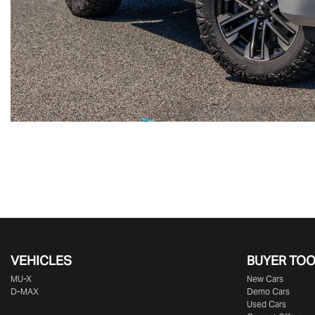
VEHICLES
BUYER TO
MU-X
New Cars
D-MAX
Demo Cars
Used Cars