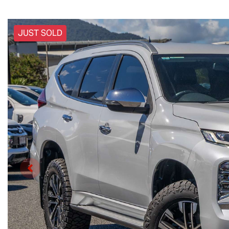
JUST SOLD