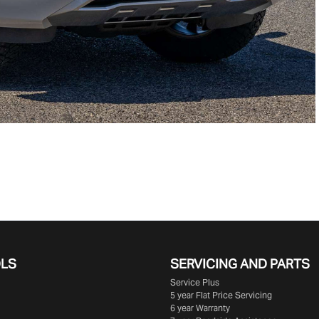
OLS
SERVICING AND PARTS
Service Plus
5 year Flat Price Servicing
6 year Warranty