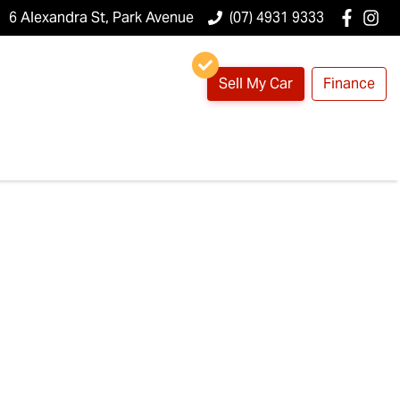
6 Alexandra St, Park Avenue
(07) 4931 9333
Sell My Car
Finance