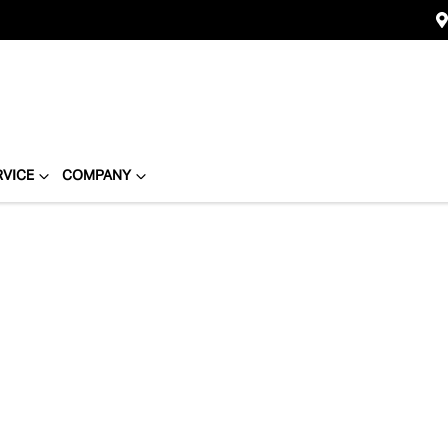
RVICE
COMPANY