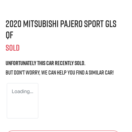
2020 Mitsubishi Pajero Sport GLS
QF
SOLD
Unfortunately this
car
recently sold.
But don't worry, we can help you find a similar
car
!
Loading...