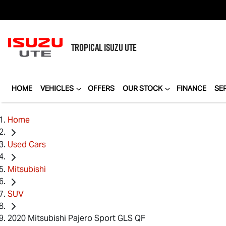
TROPICAL
ISUZU UTE
HOME
VEHICLES
OFFERS
OUR STOCK
FINANCE
SE
Home
Used Cars
Mitsubishi
SUV
2020 Mitsubishi Pajero Sport GLS QF