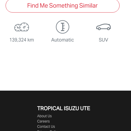
Find Me Something Similar
139,324 km
Automatic
SUV
TROPICAL ISUZU UTE
About Us
Careers
Contact Us