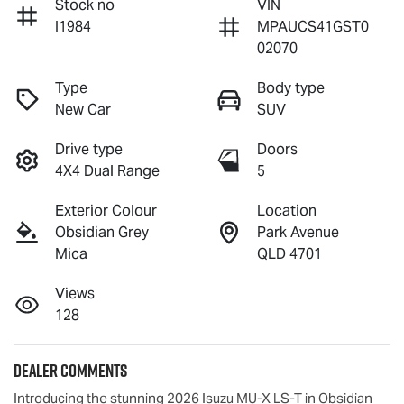
Stock no
VIN
I1984
MPAUCS41GST0
02070
Type
Body type
New Car
SUV
Drive type
Doors
4X4 Dual Range
5
Exterior Colour
Location
Obsidian Grey
Park Avenue
Mica
QLD 4701
Views
128
Dealer Comments
Introducing the stunning 2026 Isuzu 
MU-X
LS-T
 in Obsidian 