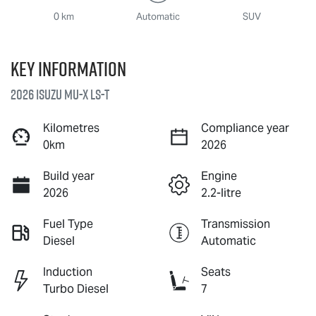
0 km
Automatic
SUV
Key information
2026 Isuzu
MU-X
LS-T
Kilometres
Compliance year
0km
2026
Build year
Engine
2026
2.2-litre
Fuel Type
Transmission
Diesel
Automatic
Induction
Seats
Turbo Diesel
7