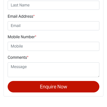
Email Address
*
Mobile Number
*
Comments
*
Enquire Now