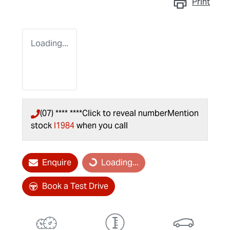
Print
Loading...
(07) **** ****
Click to reveal number
Mention
stock
I1984
when you call
Loading...
Enquire
Loading...
Book a Test Drive