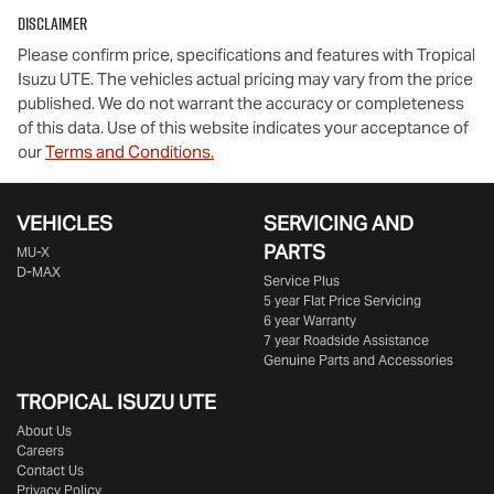
Disclaimer
Please confirm price, specifications and features with
Tropical
Isuzu UTE
. The vehicles actual pricing may vary from the price
published. We do not warrant the accuracy or completeness
of this data. Use of this website indicates your acceptance of
our
Terms and Conditions.
VEHICLES
SERVICING AND
PARTS
MU-X
D-MAX
Service Plus
5 year Flat Price Servicing
6 year Warranty
7 year Roadside Assistance
Genuine Parts and Accessories
TROPICAL ISUZU UTE
About Us
Careers
Contact Us
Privacy Policy