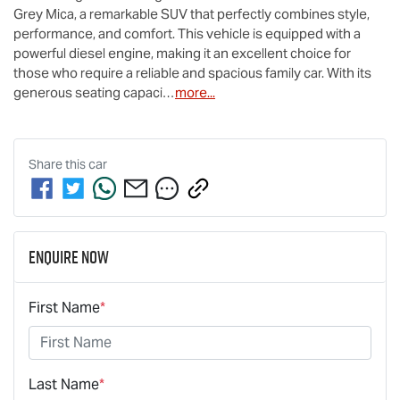
Grey Mica, a remarkable SUV that perfectly combines style, 
performance, and comfort. This vehicle is equipped with a 
powerful diesel engine, making it an excellent choice for 
those who require a reliable and spacious family car. With its 
generous seating capaci…
more
...
Share this
car
Enquire Now
First Name
*
Last Name
*