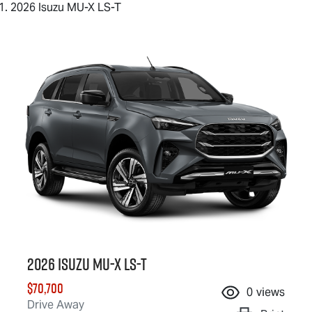
2026 Isuzu MU-X LS-T
2026 Isuzu
MU-X
LS-T
$70,700
0
views
Drive Away