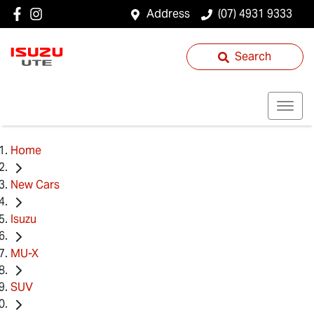
Address
(07) 4931 9333
Search
Home
New Cars
Isuzu
MU-X
SUV