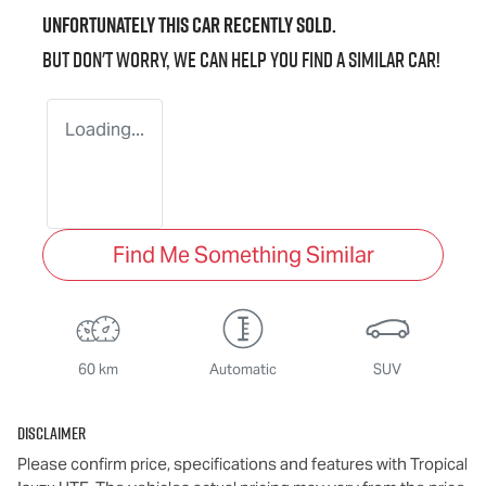
Unfortunately this
car
recently sold.
But don't worry, we can help you find a similar
car
!
Loading...
Find Me Something Similar
60 km
Automatic
SUV
Disclaimer
Please confirm price, specifications and features with
Tropical