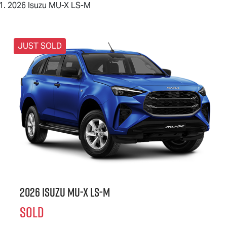
2026 Isuzu MU-X LS-M
JUST SOLD
2026 Isuzu
MU-X
LS-M
SOLD