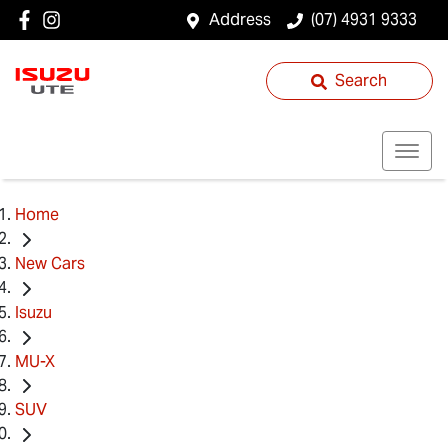
Address
(07) 4931 9333
Search
Home
New Cars
Isuzu
MU-X
SUV