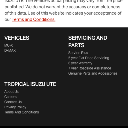
Isuzu UTE
. The vehicles actual pricing may vary from the price
published. We do not warrant the accuracy or completeness
of this data. Use of this website indicates your acceptance of
our
Terms and Conditions.
VEHICLES
SERVICING AND
PARTS
MU-X
D-MAX
Service Plus
5 year Flat Price Servicing
6 year Warranty
7 year Roadside Assistance
Genuine Parts and Accessories
TROPICAL ISUZU UTE
About Us
Careers
Contact Us
Privacy Policy
Terms And Conditions