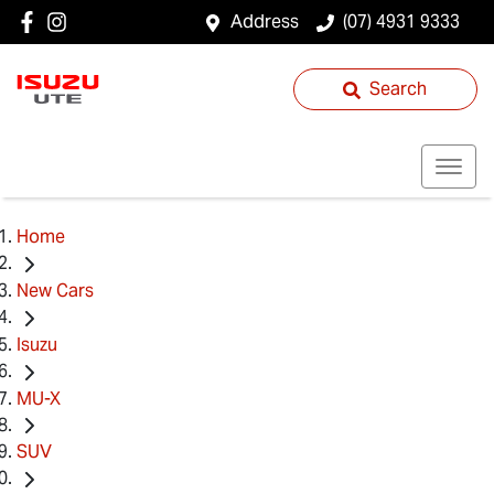
Address
(07) 4931 9333
Search
Home
New Cars
Isuzu
MU-X
SUV