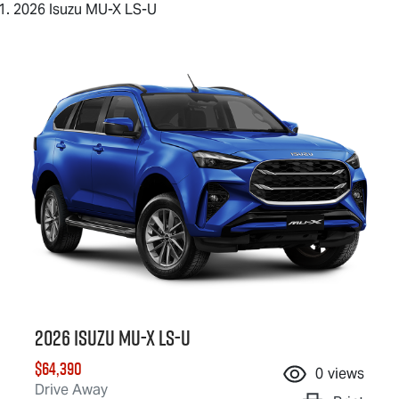
2026 Isuzu MU-X LS-U
2026 Isuzu
MU-X
LS-U
$64,390
0
views
Drive Away