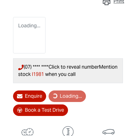
Print
Loading...
(07) **** ****
Click to reveal number
Mention
stock
I1981
when you call
Loading...
Enquire
Loading...
Book a Test Drive