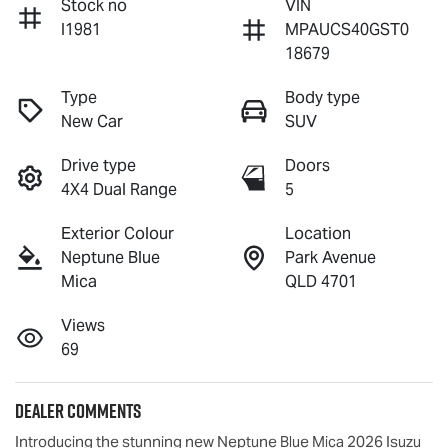
Stock no
VIN
I1981
MPAUCS40GST0
18679
Type
Body type
New Car
SUV
Drive type
Doors
4X4 Dual Range
5
Exterior Colour
Location
Neptune Blue
Park Avenue
Mica
QLD 4701
Views
69
Dealer Comments
Introducing the stunning new Neptune Blue Mica 2026 Isuzu 