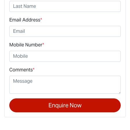
Email Address
*
Mobile Number
*
Comments
*
Enquire Now