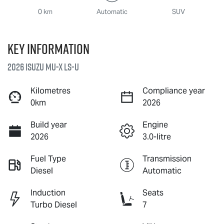
0 km
Automatic
SUV
Key information
2026 Isuzu
MU-X
LS-U
Kilometres
Compliance year
0km
2026
Build year
Engine
2026
3.0-litre
Fuel Type
Transmission
Diesel
Automatic
Induction
Seats
Turbo Diesel
7