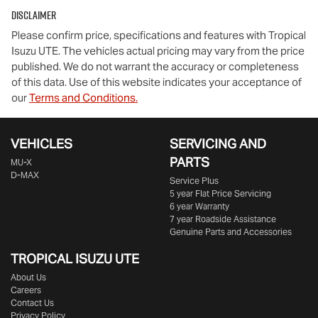
Disclaimer
Please confirm price, specifications and features with
Tropical
Isuzu UTE
. The vehicles actual pricing may vary from the price
published. We do not warrant the accuracy or completeness
of this data. Use of this website indicates your acceptance of
our
Terms and Conditions.
VEHICLES
SERVICING AND
PARTS
MU-X
D-MAX
Service Plus
5 year Flat Price Servicing
6 year Warranty
7 year Roadside Assistance
Genuine Parts and Accessories
TROPICAL ISUZU UTE
About Us
Careers
Contact Us
Privacy Policy