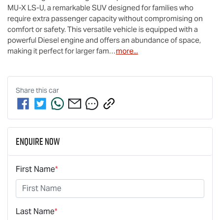
MU-X
LS-U
, a remarkable SUV designed for families who 
require extra passenger capacity without compromising on 
comfort or safety. This versatile vehicle is equipped with a 
powerful Diesel engine and offers an abundance of space, 
making it perfect for larger fam…
more
...
Share this
car
Enquire Now
First Name
*
Last Name
*