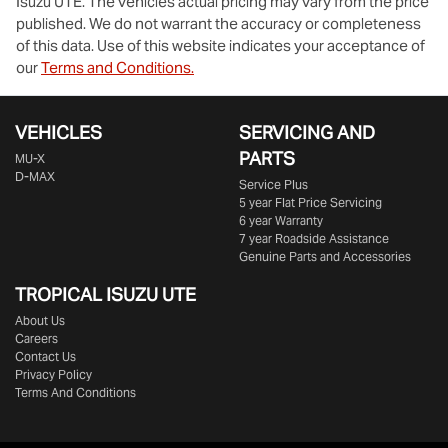
Isuzu UTE
. The vehicles actual pricing may vary from the price
published. We do not warrant the accuracy or completeness
of this data. Use of this website indicates your acceptance of
our
Terms and Conditions.
VEHICLES
SERVICING AND
PARTS
MU-X
D-MAX
Service Plus
5 year Flat Price Servicing
6 year Warranty
7 year Roadside Assistance
Genuine Parts and Accessories
TROPICAL ISUZU UTE
About Us
Careers
Contact Us
Privacy Policy
Terms And Conditions