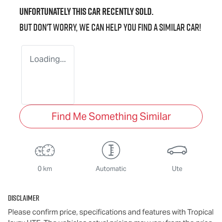
Unfortunately this
car
recently sold.
But don't worry, we can help you find a similar
car
!
Loading...
Find Me Something Similar
0 km
Automatic
Ute
Disclaimer
Please confirm price, specifications and features with
Tropical