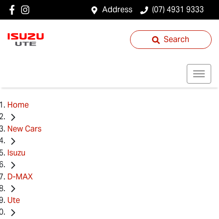
Address
(07) 4931 9333
Search
Home
New Cars
Isuzu
D-MAX
Ute