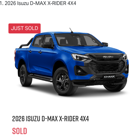
2026 Isuzu D-MAX X-RIDER 4X4
JUST SOLD
2026 Isuzu
D-MAX X-RIDER
4X4
SOLD