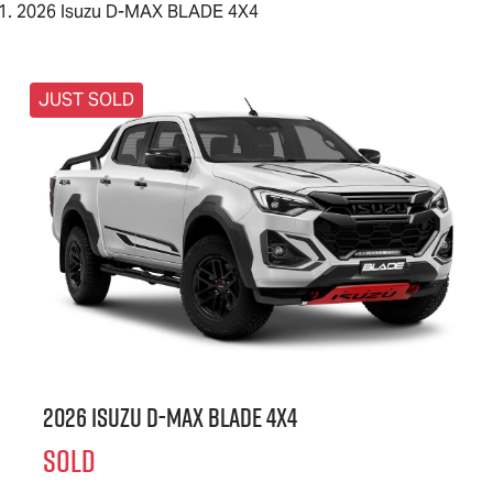
2026 Isuzu D-MAX BLADE 4X4
JUST SOLD
2026 Isuzu
D-MAX BLADE
4X4
SOLD