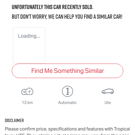
Unfortunately this
car
recently sold.
But don't worry, we can help you find a similar
car
!
Loading...
Find Me Something Similar
13 km
Automatic
Ute
Disclaimer
Please confirm price, specifications and features with
Tropical