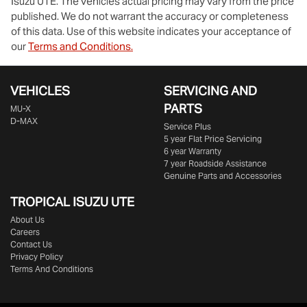
Isuzu UTE
. The vehicles actual pricing may vary from the price
published. We do not warrant the accuracy or completeness
of this data. Use of this website indicates your acceptance of
our
Terms and Conditions.
VEHICLES
SERVICING AND
PARTS
MU-X
D-MAX
Service Plus
5 year Flat Price Servicing
6 year Warranty
7 year Roadside Assistance
Genuine Parts and Accessories
TROPICAL ISUZU UTE
About Us
Careers
Contact Us
Privacy Policy
Terms And Conditions