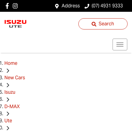
Address
(07) 4931 9333
Search
Home
New Cars
Isuzu
D-MAX
Ute