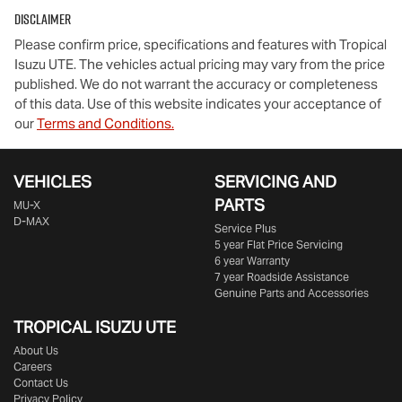
Disclaimer
Please confirm price, specifications and features with
Tropical
Isuzu UTE
. The vehicles actual pricing may vary from the price
published. We do not warrant the accuracy or completeness
of this data. Use of this website indicates your acceptance of
our
Terms and Conditions.
VEHICLES
SERVICING AND
PARTS
MU-X
D-MAX
Service Plus
5 year Flat Price Servicing
6 year Warranty
7 year Roadside Assistance
Genuine Parts and Accessories
TROPICAL ISUZU UTE
About Us
Careers
Contact Us
Privacy Policy