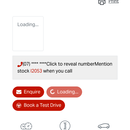
Print
Loading...
(07) **** ****
Click to reveal number
Mention
stock
I2053
when you call
Enquire
Loading...
Loading...
Book a Test Drive