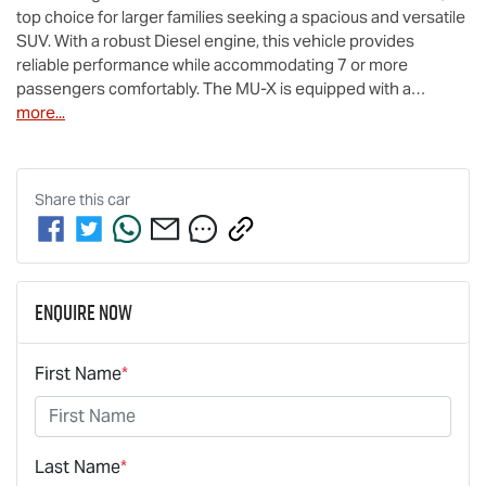
top choice for larger families seeking a spacious and versatile 
SUV. With a robust Diesel engine, this vehicle provides 
reliable performance while accommodating 7 or more 
passengers comfortably. The 
MU-X
 is equipped with a…
more
...
Share this
car
Enquire Now
First Name
*
Last Name
*