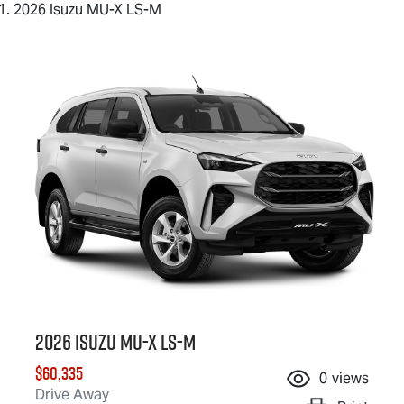
2026 Isuzu MU-X LS-M
2026 Isuzu
MU-X
LS-M
$60,335
0
views
Drive Away