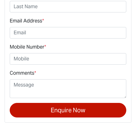
Email Address
*
Mobile Number
*
Comments
*
Enquire Now