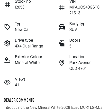
Stock no
VIN
I2053
MPAUCS40GST0
21513
Type
Body type
New Car
SUV
Drive type
Doors
4X4 Dual Range
5
Exterior Colour
Location
Mineral White
Park Avenue
QLD 4701
Views
41
Dealer Comments
Introducing the New Mineral White 2026 Isuzu 
MU-X
LS-M
, a 