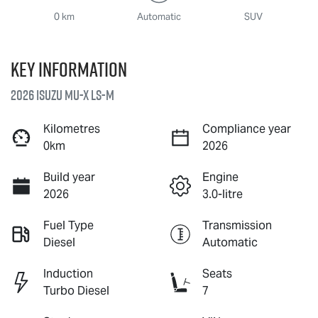
0 km
Automatic
SUV
Key information
2026 Isuzu
MU-X
LS-M
Kilometres
Compliance year
0km
2026
Build year
Engine
2026
3.0-litre
Fuel Type
Transmission
Diesel
Automatic
Induction
Seats
Turbo Diesel
7