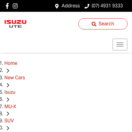
Address
(07) 4931 9333
Search
Home
New Cars
Isuzu
MU-X
SUV