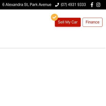
6 Alexandra St, Park Avenue
(07) 4931 9333
Sell My Car
Finance