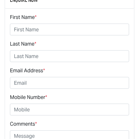
First Name
*
Last Name
*
Email Address
*
Mobile Number
*
Comments
*