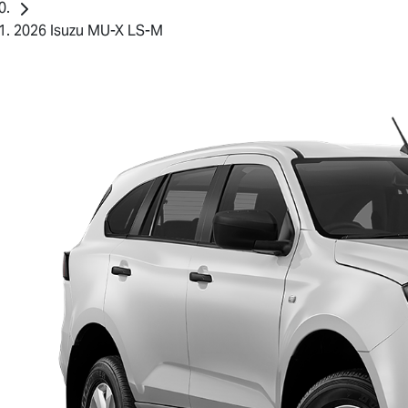
2026 Isuzu MU-X LS-M