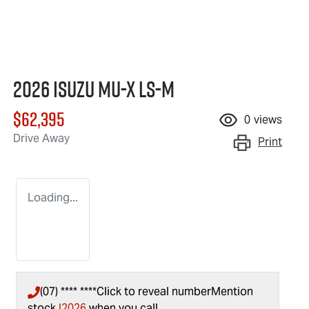
2026 Isuzu
MU-X
LS-M
$62,395
0
views
Drive Away
Print
Loading...
(07) **** ****
Click to reveal number
Mention
stock
I2026
when you call