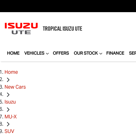
TROPICAL
ISUZU UTE
HOME
VEHICLES
OFFERS
OUR STOCK
FINANCE
SE
Home
New Cars
Isuzu
MU-X
SUV