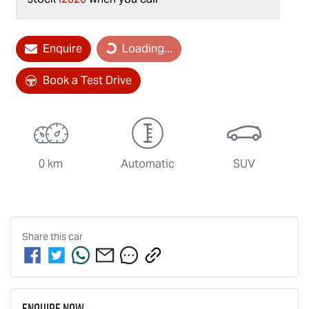
Enquire
Loading...
Loading...
Book a Test Drive
0 km
Automatic
SUV
Share this
car
Enquire Now