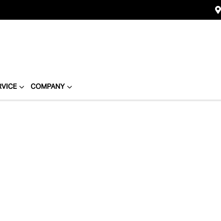
RVICE
COMPANY