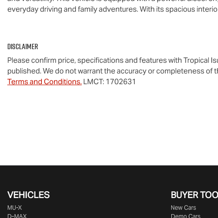
everyday driving and family adventures. With its spacious interi
Disclaimer
Please confirm price, specifications and features with
Tropical I
published. We do not warrant the accuracy or completeness of th
Terms and Conditions.
LMCT: 1702631
VEHICLES
BUYER TO
MU-X
New Cars
D-MAX
Demo Cars