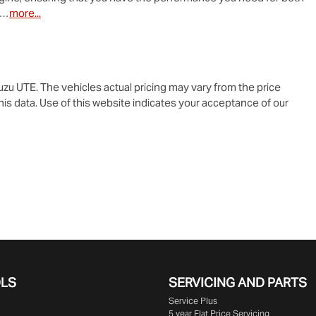
o…
more
...
suzu UTE
. The vehicles actual pricing may vary from the price
is data. Use of this website indicates your acceptance of our
OLS
SERVICING AND PARTS
Service Plus
5 year Flat Price Servicing