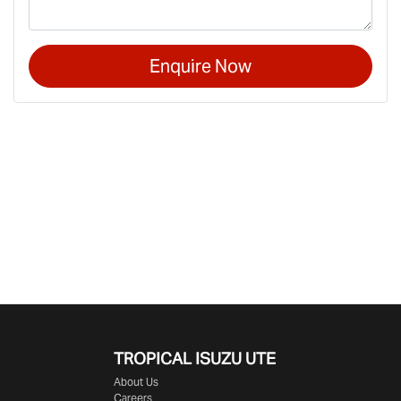
Enquire Now
TROPICAL ISUZU UTE
About Us
Careers