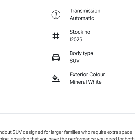
Transmission
Automatic
Stock no
I2026
Body type
SUV
Exterior Colour
Mineral White
andout SUV designed for larger families who require extra space 
engine, ensuring that you have the performance you need for both 