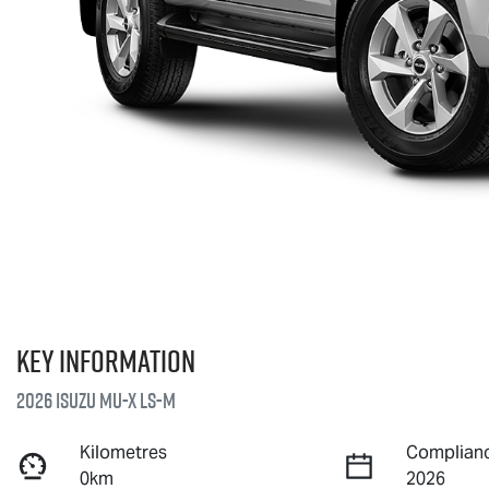
Key information
2026 Isuzu
MU-X
LS-M
Kilometres
Complianc
0km
2026