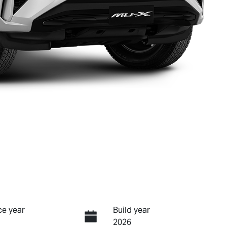
e year
Build year
2026