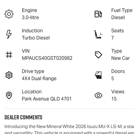
Engine
Fuel Type
3.0-litre
Diesel
Induction
Seats
Turbo Diesel
7
VIN
Type
MPAUCS40GST020982
New Car
Drive type
Doors
4X4 Dual Range
5
Location
Views
Park Avenue QLD 4701
15
Dealer Comments
Introducing the New Mineral White 2026 Isuzu 
MU-X
LS-M
, a st
and versatility. This vehicle is equipped with a powerful diesel 