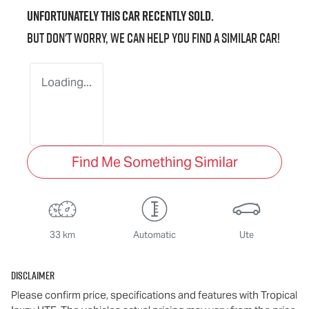
Unfortunately this
car
recently sold.
But don't worry, we can help you find a similar
car
!
Loading...
Find Me Something Similar
33 km
Automatic
Ute
Disclaimer
Please confirm price, specifications and features with
Tropical