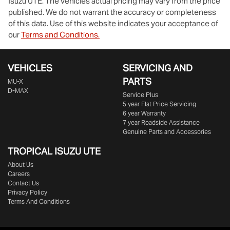
Isuzu UTE
. The vehicles actual pricing may vary from the price
published. We do not warrant the accuracy or completeness
of this data. Use of this website indicates your acceptance of
our
Terms and Conditions.
VEHICLES
SERVICING AND
PARTS
MU-X
D-MAX
Service Plus
5 year Flat Price Servicing
6 year Warranty
7 year Roadside Assistance
Genuine Parts and Accessories
TROPICAL ISUZU UTE
About Us
Careers
Contact Us
Privacy Policy
Terms And Conditions