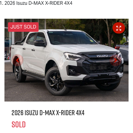
2026 Isuzu D-MAX X-RIDER 4X4
JUST SOLD
2026 Isuzu
D-MAX X-RIDER
4X4
SOLD