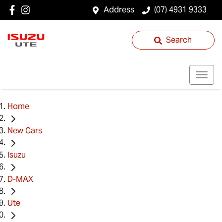
Address
(07) 4931 9333
Search
Home
New Cars
Isuzu
D-MAX
Ute