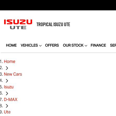
TROPICAL
ISUZU UTE
HOME
VEHICLES
OFFERS
OUR STOCK
FINANCE
SE
Home
New Cars
Isuzu
D-MAX
Ute