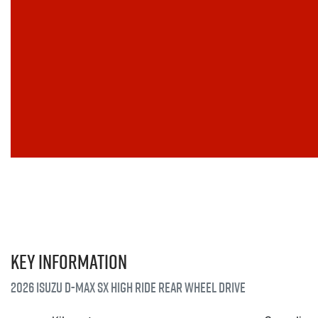
Key information
2026 Isuzu
D-MAX
SX High Ride Rear Wheel Drive