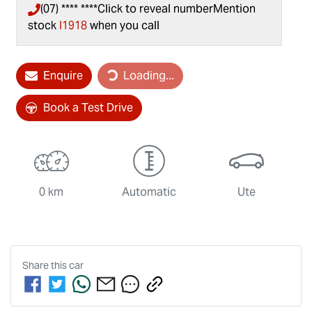
(07) **** ****
Click to reveal number
Mention
stock
I1918
when you call
Enquire
Loading...
Loading...
Book a Test Drive
0 km
Automatic
Ute
Share this
car