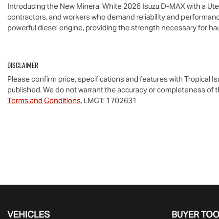
Introducing the New Mineral White 2026 Isuzu 
D-MAX
 with a Ut
contractors, and workers who demand reliability and performance
powerful diesel engine, providing the strength necessary for ha
Disclaimer
Please confirm price, specifications and features with
Tropical I
published. We do not warrant the accuracy or completeness of th
Terms and Conditions.
LMCT: 1702631
VEHICLES
BUYER TO