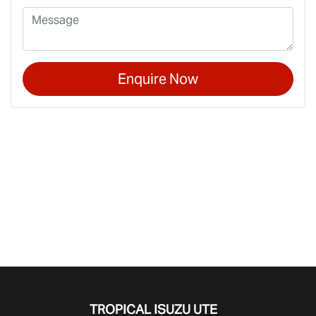
Enquire Now
TROPICAL ISUZU UTE