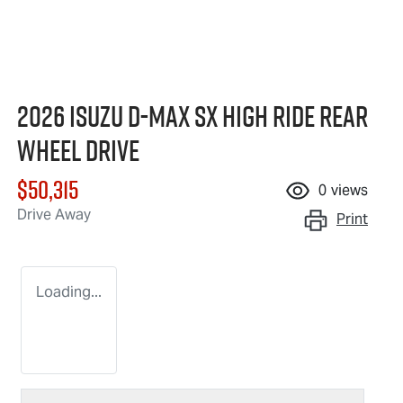
2026 Isuzu
D-MAX
SX High Ride Rear
Wheel Drive
$50,315
0
views
Drive Away
Print
Loading...