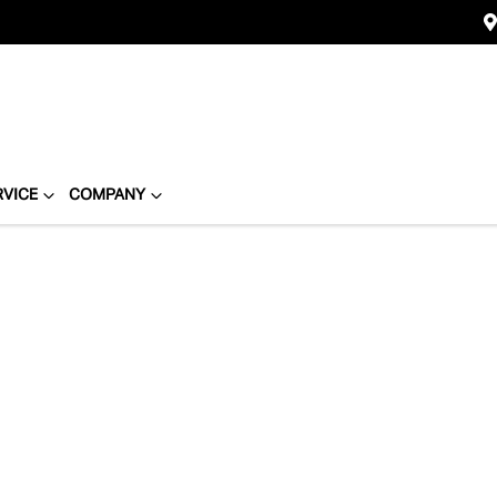
RVICE
COMPANY