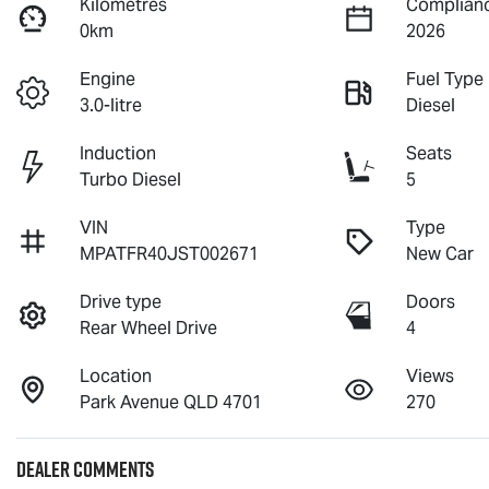
Kilometres
Complianc
0km
2026
Engine
Fuel Type
3.0-litre
Diesel
Induction
Seats
Turbo Diesel
5
VIN
Type
MPATFR40JST002671
New Car
Drive type
Doors
Rear Wheel Drive
4
Location
Views
Park Avenue QLD 4701
270
Dealer Comments