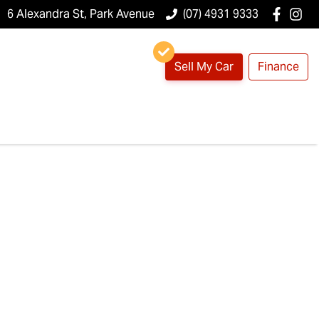
6 Alexandra St, Park Avenue
(07) 4931 9333
Sell My Car
Finance