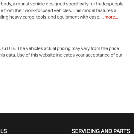
e body, a robust vehicle designed specifically for tradespeople, 
 from their work-focused vehicles. This model features a 
uling heavy cargo, tools, and equipment with ease.…
more
...
suzu UTE
. The vehicles actual pricing may vary from the price
is data. Use of this website indicates your acceptance of our
OLS
SERVICING AND PARTS