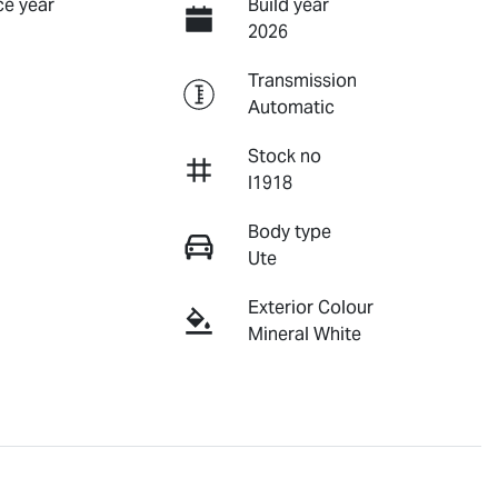
e year
Build year
2026
Transmission
Automatic
Stock no
I1918
Body type
Ute
Exterior Colour
Mineral White