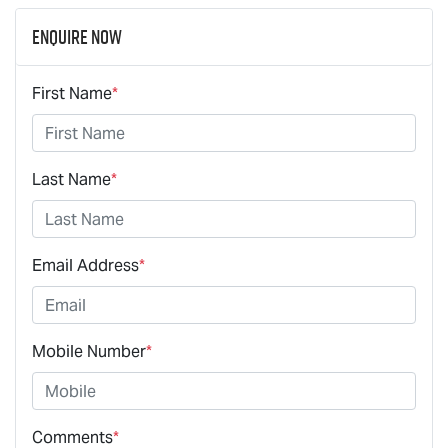
Enquire Now
First Name
*
Last Name
*
Email Address
*
Mobile Number
*
Comments
*