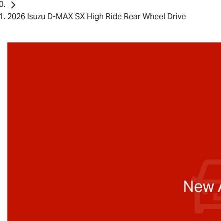
2026 Isuzu D-MAX SX High Ride Rear Wheel Drive
New A