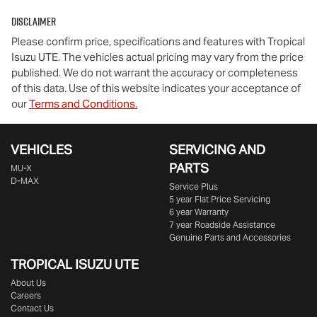
Disclaimer
Please confirm price, specifications and features with
Tropical
Isuzu UTE
. The vehicles actual pricing may vary from the price
published. We do not warrant the accuracy or completeness
of this data. Use of this website indicates your acceptance of
our
Terms and Conditions.
VEHICLES
SERVICING AND
PARTS
MU-X
D-MAX
Service Plus
5 year Flat Price Servicing
6 year Warranty
7 year Roadside Assistance
Genuine Parts and Accessories
TROPICAL ISUZU UTE
About Us
Careers
Contact Us