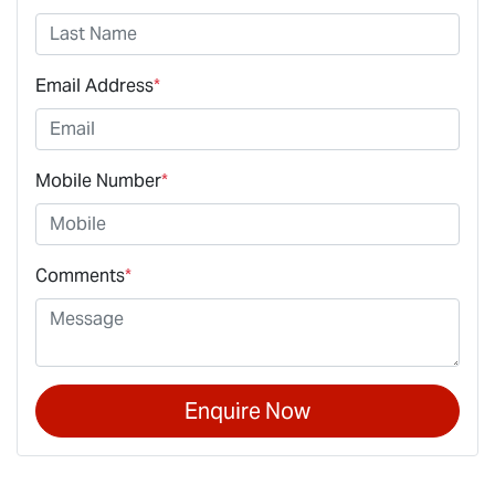
Email Address
*
Mobile Number
*
Comments
*
Enquire Now