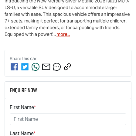
Introducing the New Mercury Silver Metallic 2026 Isuzu 
MU-X
LS-U
, a versatile SUV designed to accommodate larger 
families with ease. This spacious vehicle offers an impressive 
7+ seats, making it perfect for transporting multiple children, 
extended family members, or for carpooling with friends. 
Equipped with a powerf…
more
...
Share this
car
Enquire Now
First Name
*
Last Name
*