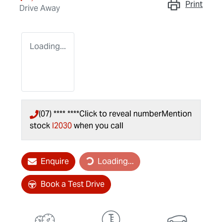
Print
Drive Away
Loading...
(07) **** ****
Click to reveal number
Mention
stock
I2030
when you call
Loading...
Enquire
Loading...
Book a Test Drive