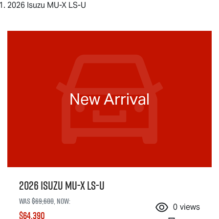
2026 Isuzu MU-X LS-U
New Arrival
2026 Isuzu
MU-X
LS-U
Was
$69,600
,
now
:
0
views
$64,390