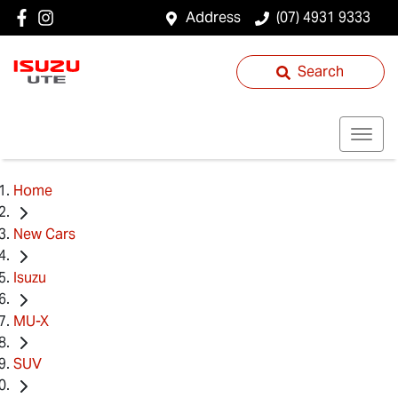
Address
(07) 4931 9333
Search
Home
New Cars
Isuzu
MU-X
SUV