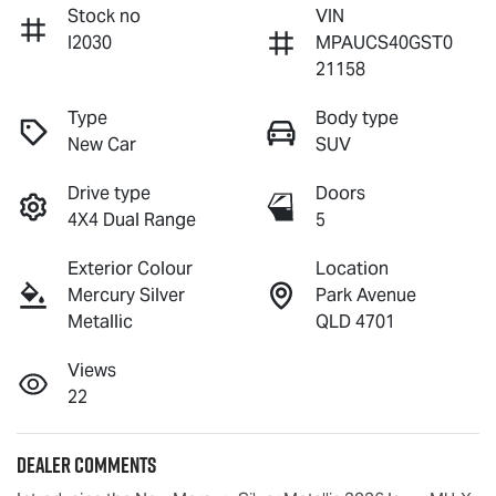
Stock no
VIN
I2030
MPAUCS40GST0
21158
Type
Body type
New Car
SUV
Drive type
Doors
4X4 Dual Range
5
Exterior Colour
Location
Mercury Silver
Park Avenue
Metallic
QLD 4701
Views
22
Dealer Comments