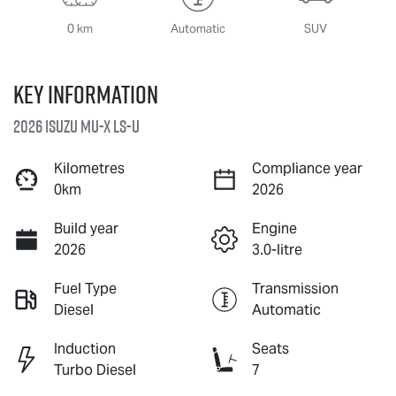
0 km
Automatic
SUV
Key information
2026 Isuzu
MU-X
LS-U
Kilometres
Compliance year
0km
2026
Build year
Engine
2026
3.0-litre
Fuel Type
Transmission
Diesel
Automatic
Induction
Seats
Turbo Diesel
7