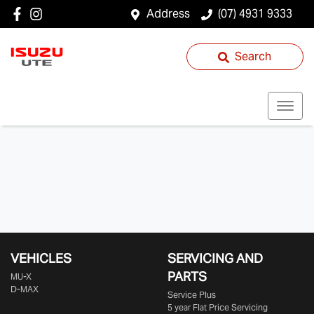
Address
(07) 4931 9333
Search
VEHICLES
SERVICING AND
PARTS
MU-X
D-MAX
Service Plus
5 year Flat Price Servicing