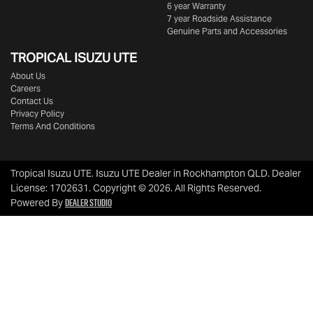
6 year Warranty
7 year Roadside Assistance
Genuine Parts and Accessories
TROPICAL ISUZU UTE
About Us
Careers
Contact Us
Privacy Policy
Terms And Conditions
Tropical Isuzu UTE
.
Isuzu UTE Dealer
in
Rockhampton QLD
.
Dealer
License:
1702631
.
Copyright ©
2026
. All Rights Reserved.
Dealer Studio
Powered By