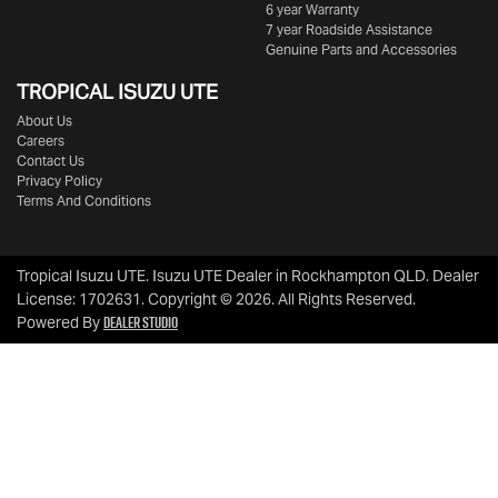
6 year Warranty
7 year Roadside Assistance
Genuine Parts and Accessories
TROPICAL ISUZU UTE
About Us
Careers
Contact Us
Privacy Policy
Terms And Conditions
Tropical Isuzu UTE
.
Isuzu UTE Dealer
in
Rockhampton QLD
.
Dealer
License:
1702631
.
Copyright ©
2026
. All Rights Reserved.
Dealer Studio
Powered By