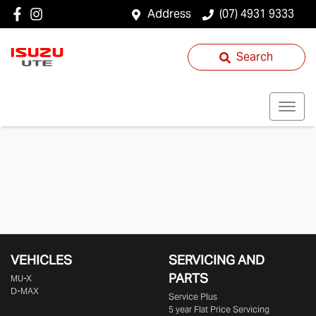
Address
(07) 4931 9333
Search
VEHICLES
SERVICING AND
PARTS
MU-X
D-MAX
Service Plus
5 year Flat Price Servicing