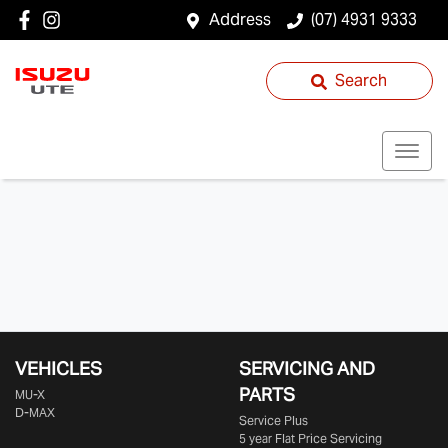
Address
(07) 4931 9333
Search
VEHICLES
SERVICING AND
PARTS
MU-X
D-MAX
Service Plus
5 year Flat Price Servicing