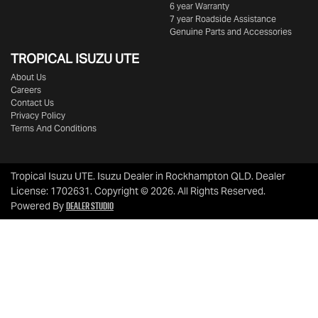
6 year Warranty
7 year Roadside Assistance
Genuine Parts and Accessories
TROPICAL ISUZU UTE
About Us
Careers
Contact Us
Privacy Policy
Terms And Conditions
Tropical Isuzu UTE
.
Isuzu Dealer
in
Rockhampton QLD
.
Dealer
License:
1702631
.
Copyright ©
2026
. All Rights Reserved.
Dealer Studio
Powered By