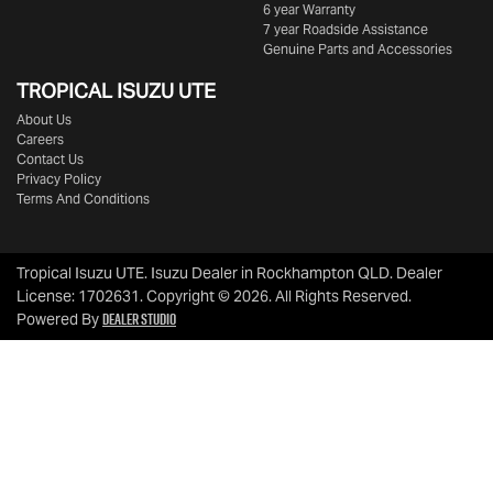
6 year Warranty
7 year Roadside Assistance
Genuine Parts and Accessories
TROPICAL ISUZU UTE
About Us
Careers
Contact Us
Privacy Policy
Terms And Conditions
Tropical Isuzu UTE
.
Isuzu Dealer
in
Rockhampton QLD
.
Dealer
License:
1702631
.
Copyright ©
2026
. All Rights Reserved.
Dealer Studio
Powered By