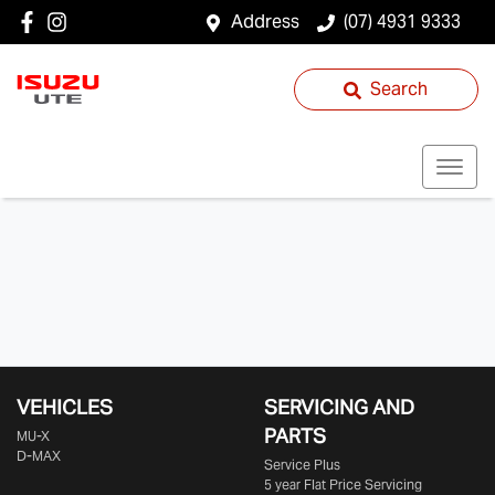
Address
(07) 4931 9333
Search
VEHICLES
SERVICING AND
PARTS
MU-X
D-MAX
Service Plus
5 year Flat Price Servicing