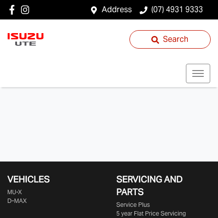
Address
(07) 4931 9333
Search
VEHICLES
SERVICING AND
PARTS
MU-X
D-MAX
Service Plus
5 year Flat Price Servicing