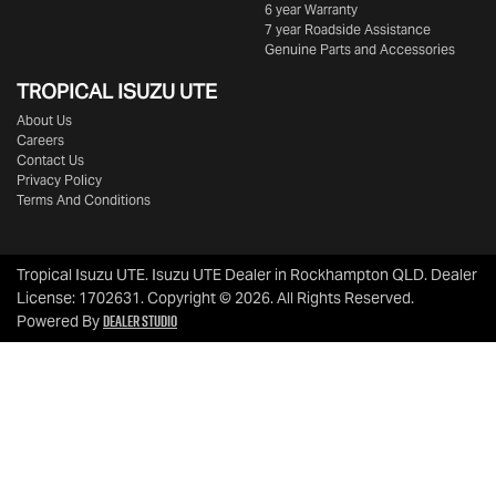
6 year Warranty
7 year Roadside Assistance
Genuine Parts and Accessories
TROPICAL ISUZU UTE
About Us
Careers
Contact Us
Privacy Policy
Terms And Conditions
Tropical Isuzu UTE
.
Isuzu UTE Dealer
in
Rockhampton QLD
.
Dealer
License:
1702631
.
Copyright ©
2026
. All Rights Reserved.
Dealer Studio
Powered By